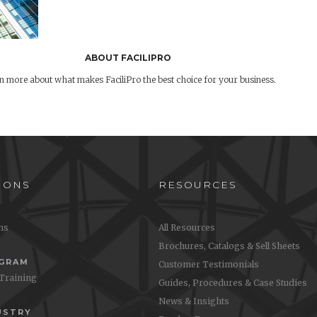
ABOUT FACILIPRO
n more about what makes FaciliPro the best choice for your business.
IONS
RESOURCES
ons
All Resources
Brochures, Catalogs & Sell Sheets
OGRAM
Customer Testimonials
 Training
Guides, Procedures & Case Studies
News & Insights
USTRY