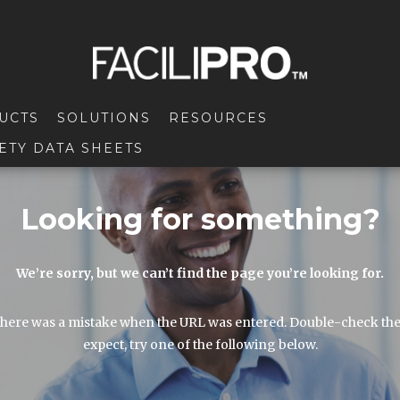
UCTS
SOLUTIONS
RESOURCES
ETY DATA SHEETS
Looking for something?
We’re sorry, but we can’t find the page you’re looking for.
here was a mistake when the URL was entered. Double-check the URL
expect, try one of the following below.