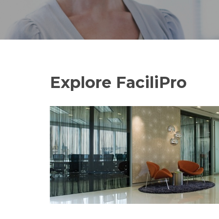
Explore FaciliPro