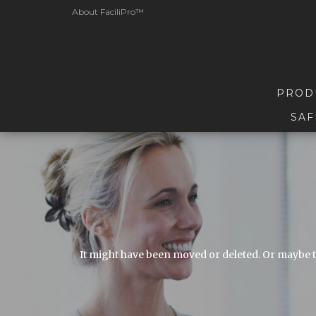
About FaciliPro™
PROD
SAF
It might have been moved or deleted. Or maybe t