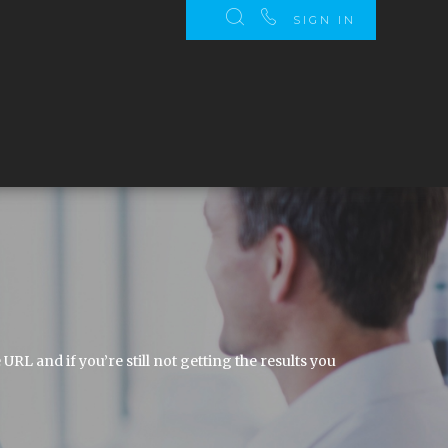
SIGN IN
 and if you’re still not getting the results you