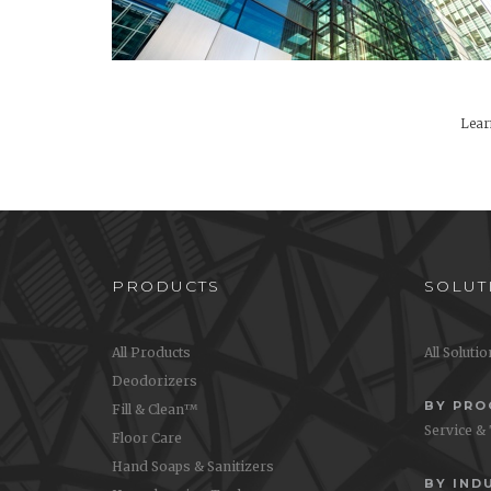
Lear
PRODUCTS
SOLUT
All Products
All Soluti
Deodorizers
BY PR
Fill & Clean™
Service &
Floor Care
Hand Soaps & Sanitizers
BY IND