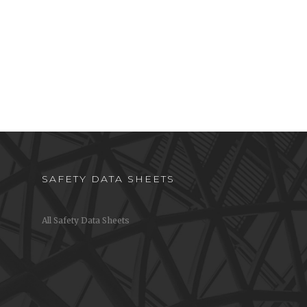
SAFETY DATA SHEETS
All Safety Data Sheets