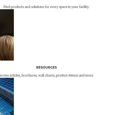
Find products and solutions for every space in your facility.
RESOURCES
Access articles, brochures, wall charts, product demos and more.