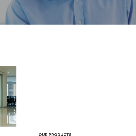
OUR PRODUCTS