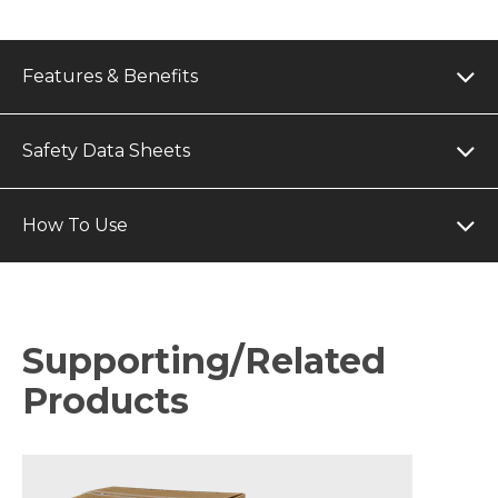
Features & Benefits
Safety Data Sheets
How To Use
Supporting/Related
Products