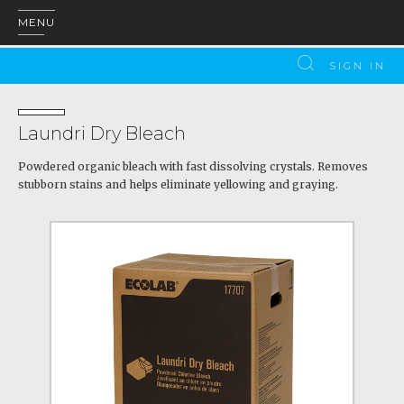
MENU
SIGN IN
Laundri Dry Bleach
Powdered organic bleach with fast dissolving crystals. Removes
stubborn stains and helps eliminate yellowing and graying.