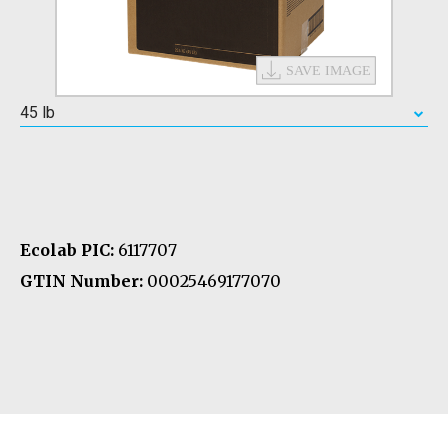
45 lb
Ecolab PIC:
6117707
GTIN Number:
00025469177070