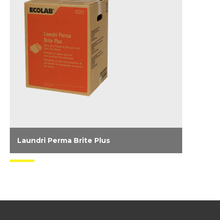
Laundri Perma Brite Plus
Heavy duty, powder detergent and color safe
bleach system for commercial and homestyle
machines.