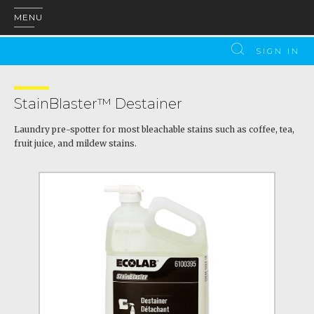
MENU
SIGN IN
StainBlaster™ Destainer
Laundry pre-spotter for most bleachable stains such as coffee, tea,
fruit juice, and mildew stains.