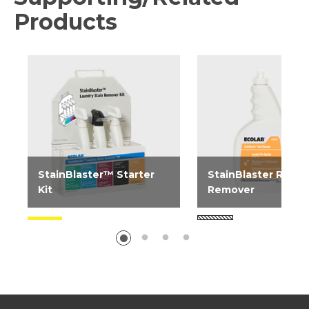
Products
StainBlaster™ Starter
StainBlaster Rust
Kit
Remover
Wall mounted kit contains
Laundry pre-spotter 
one bottle each of
most rust or iron stai
StainBlaster Enzyme Boost,
StainBlaster Grease...