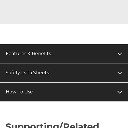
Features & Benefits
Safety Data Sheets
How To Use
Supporting/Related