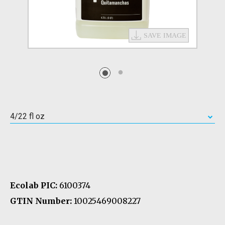
4/22 fl oz
Ecolab PIC:
6100374
GTIN Number:
10025469008227