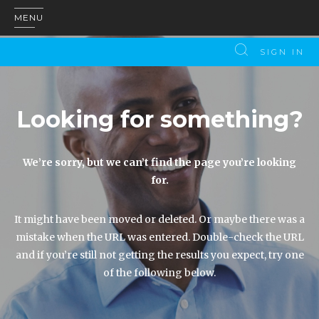
MENU
SIGN IN
Looking for something?
We’re sorry, but we can’t find the page you’re looking
for.
It might have been moved or deleted. Or maybe there was a
mistake when the URL was entered. Double-check the URL
and if you’re still not getting the results you expect, try one
of the following below.