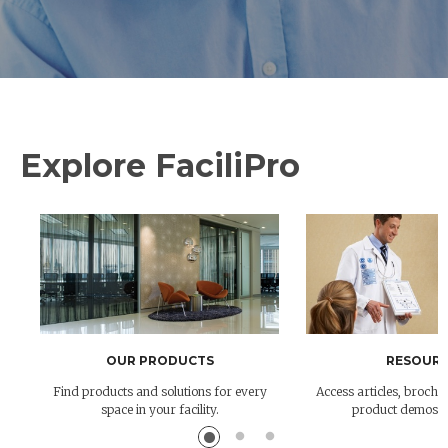
Explore FaciliPro
OUR PRODUCTS
RESOURC
Find products and solutions for every
Access articles, brochur
space in your facility.
product demos 