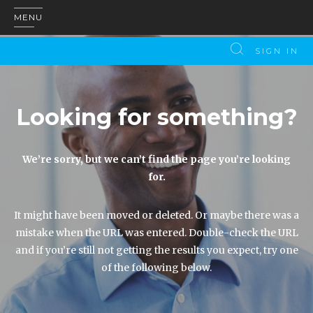
MENU
SIGN IN
Looking for something?
We’re sorry, but we can’t find the page you’re looking
for.
It might have been moved or deleted. Or maybe there was a
mistake when the URL was entered. Double-check the URL
and if you’re still not getting the results you expect, try one
of the following below.