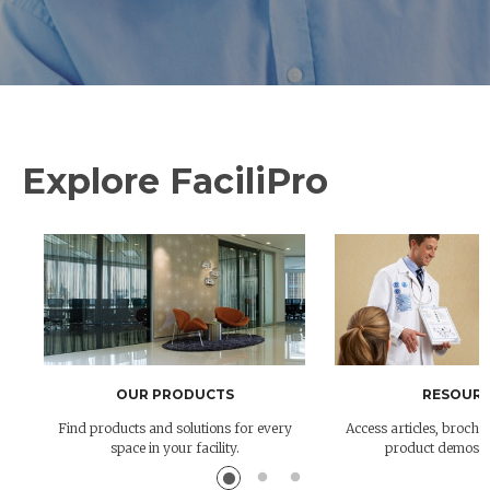
Explore FaciliPro
OUR PRODUCTS
RESOURC
Find products and solutions for every
Access articles, brochur
space in your facility.
product demos 