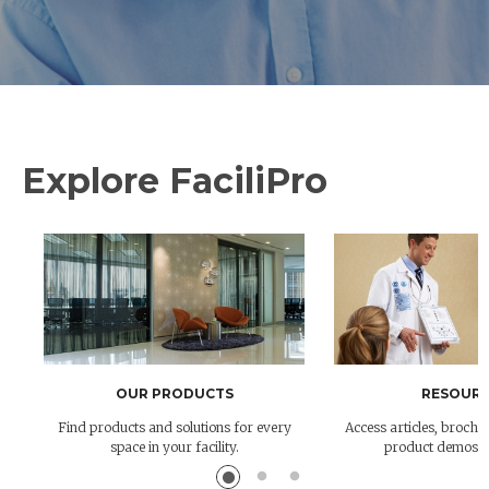
Explore FaciliPro
OUR PRODUCTS
RESOURC
Find products and solutions for every
Access articles, brochur
space in your facility.
product demos 