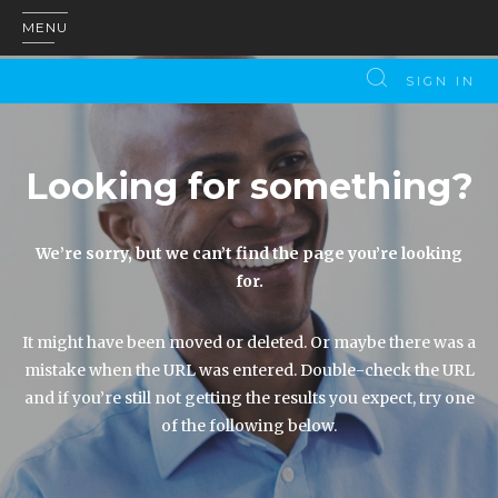
MENU
SIGN IN
Looking for something?
We’re sorry, but we can’t find the page you’re looking
for.
It might have been moved or deleted. Or maybe there was a
mistake when the URL was entered. Double-check the URL
and if you’re still not getting the results you expect, try one
of the following below.