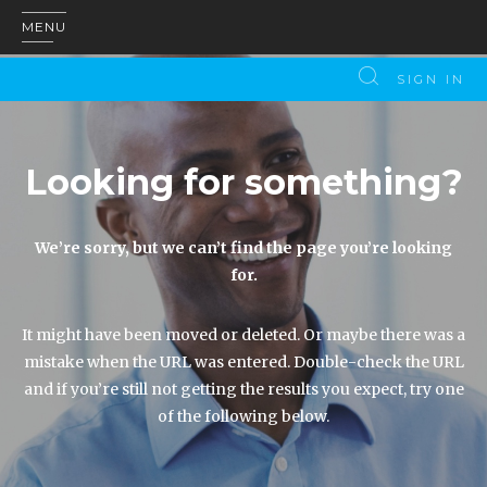
MENU
SIGN IN
Looking for something?
We’re sorry, but we can’t find the page you’re looking
for.
It might have been moved or deleted. Or maybe there was a
mistake when the URL was entered. Double-check the URL
and if you’re still not getting the results you expect, try one
of the following below.