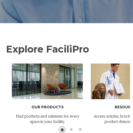
Explore FaciliPro
OUR PRODUCTS
RESOURC
Find products and solutions for every
Access articles, brochur
space in your facility.
product demos 