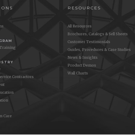
IONS
RESOURCES
ons
All Resources
Brochures, Catalogs & Sell Sheets
OGRAM
Customer Testimonials
 Training
Guides, Procedures & Case Studies
News & Insights
USTRY
Product Demos
e
Wall Charts
Service Contractors
nt
ucation
ation
m Care