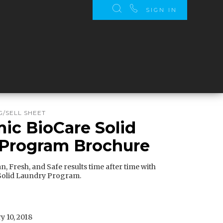
SIGN IN
/SELL SHEET
c BioCare Solid
 Program Brochure
n, Fresh, and Safe results time after time with
olid Laundry Program.
y 10, 2018