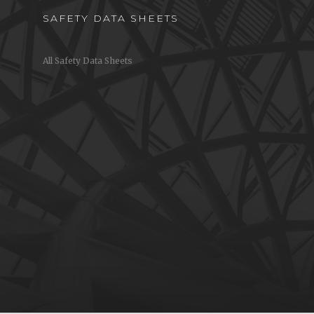
SAFETY DATA SHEETS
All Safety Data Sheets