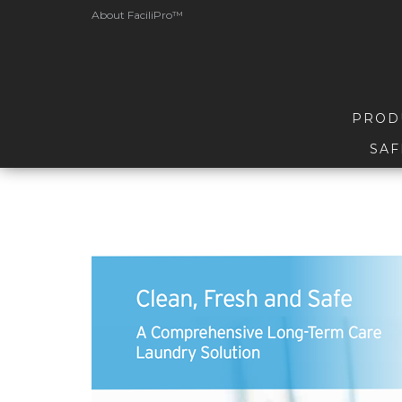
About FaciliPro™
PROD
SAF