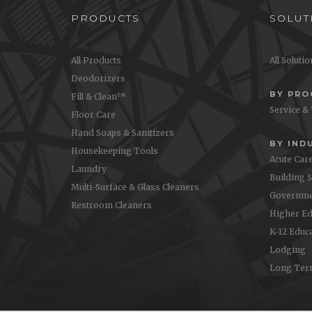
PRODUCTS
SOLUT
All Products
All Soluti
Deodorizers
BY PR
Fill & Clean™
Service &
Floor Care
Hand Soaps & Sanitizers
BY IND
Housekeeping Tools
Acute Car
Laundry
Building 
Multi-Surface & Glass Cleaners
Governme
Restroom Cleaners
Higher Ed
K-12 Educ
Lodging
Long Ter