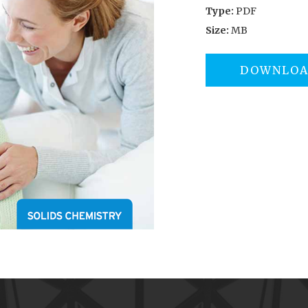
Type:
PDF
Size:
MB
DOWNLO