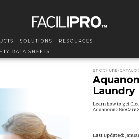
UCTS
SOLUTIONS
RESOURCES
ETY DATA SHEETS
BROCHURE/CATALOG
Aquanomi
Laundry
Learn how to get Clea
Aquanomic BioCare S
Last Updated:
Januar