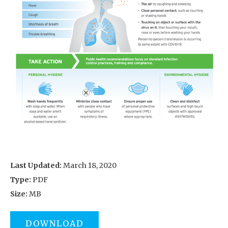
Last Updated:
March 18, 2020
Type:
PDF
Size:
MB
DOWNLOAD