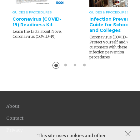
GUIDES & PROCEDURES
GUIDES & PROCEDURES
Coronavirus (COVID-
Infection Prevention
19) Readiness Kit
Guide for Schools
and Colleges
Learn the facts about Novel
Coronavirus (COVID-19).
Coronavirus (COVID-19) –
Protect yourself and your
customers with these
infection prevention
procedures.
About
Contact
Privacy
This site uses cookies and other