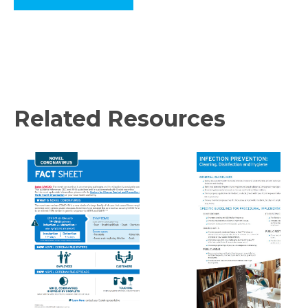
Related Resources