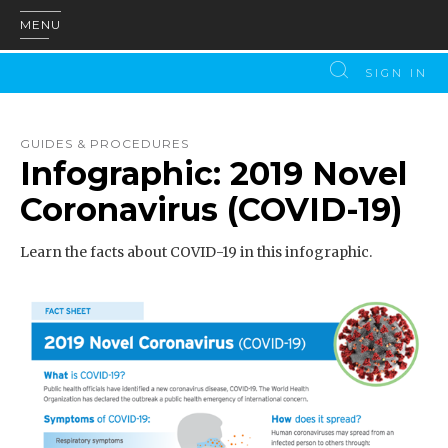
MENU
SIGN IN
GUIDES & PROCEDURES
Infographic: 2019 Novel
Coronavirus (COVID-19)
Learn the facts about COVID-19 in this infographic.