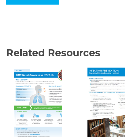
Related Resources