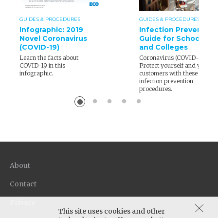
GUIDES & PROCEDURES
GUIDES & PROCEDURES
Infographic: 2019
Infection Prevention
Novel Coronavirus
Guide for Schools
(COVID-19)
and Colleges
Learn the facts about
Coronavirus (COVID-19) –
COVID-19 in this
Protect yourself and your
infographic.
customers with these
infection prevention
procedures.
About
Contact
Privacy
This site uses cookies and other