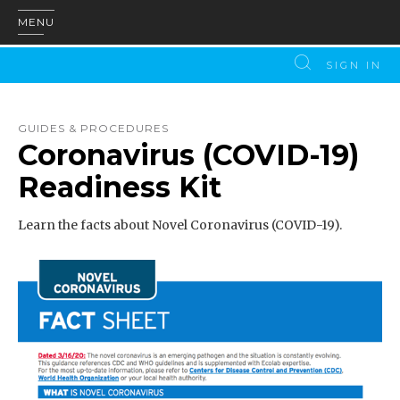
MENU
SIGN IN
GUIDES & PROCEDURES
Coronavirus (COVID-19)
Readiness Kit
Learn the facts about Novel Coronavirus (COVID-19).