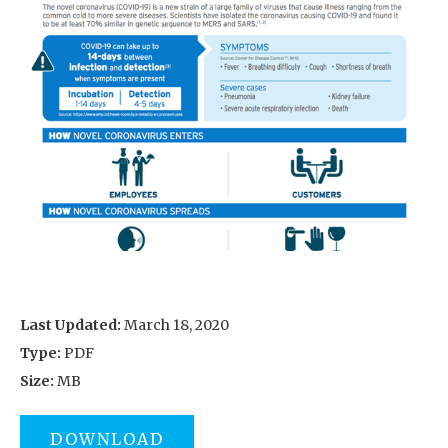
Last Updated:
March 18, 2020
Type:
PDF
Size:
MB
DOWNLOAD