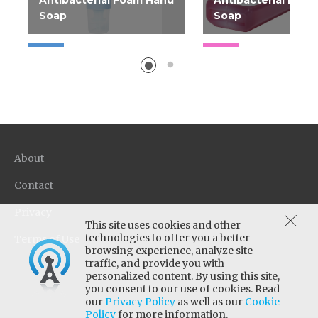
Antibacterial Foam Hand
Antibacterial Foa
Soap
Soap
Concentrated FDA-
regulated foaming
antibacterial soap with
FaciliPro Advanced
Antibacterial Foam Hand
Soap is a pre-lathered
antibacterial soap with a
About
light floral scent that kills
microorganisms which
Contact
can cause illnesses. This
Privacy
foam soap provides
This site uses cookies and other
excellent coverage to help
technologies to offer you a better
Terms of Use
improve hand hygiene,
browsing experience, analyze site
while offering a pleasant
traffic, and provide you with
personalized content. By using this site,
experience for employees
you consent to our use of cookies. Read
and guests. FaciliPro
our
Privacy Policy
as well as our
Cookie
Advanced Antibacterial
Policy
for more information.