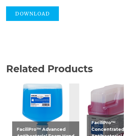
DOWNLOAD
Related Products
FaciliPro™
FaciliPro™ Advanced
Concentrated