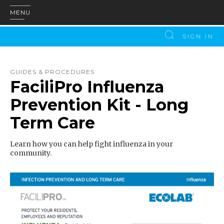
MENU
SIGN IN
GUIDES & PROCEDURES
FaciliPro Influenza
Prevention Kit - Long
Term Care
Learn how you can help fight influenza in your
community.