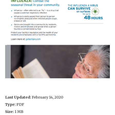
Last Updated:
February 14, 2020
Type:
PDF
Size:
1 MB