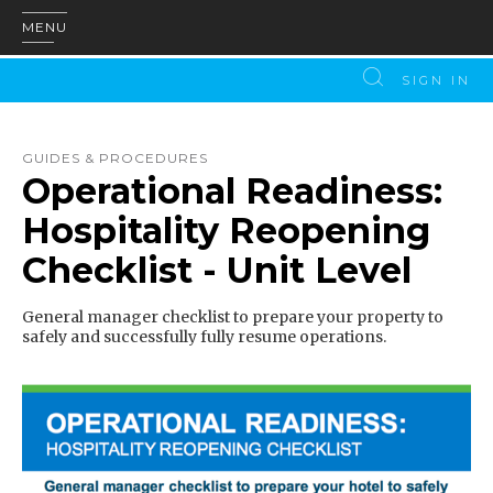
MENU
SIGN IN
GUIDES & PROCEDURES
Operational Readiness:
Hospitality Reopening
Checklist - Unit Level
General manager checklist to prepare your property to
safely and successfully fully resume operations.