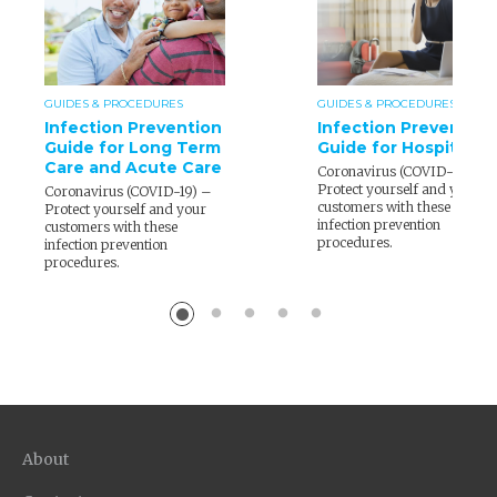
GUIDES & PROCEDURES
GUIDES & PROCEDURES
Infection Prevention
Infection Prevention
Guide for Long Term
Guide for Hospitality
Care and Acute Care
Coronavirus (COVID-19) –
Protect yourself and your
Coronavirus (COVID-19) –
customers with these
Protect yourself and your
infection prevention
customers with these
procedures.
infection prevention
procedures.
About