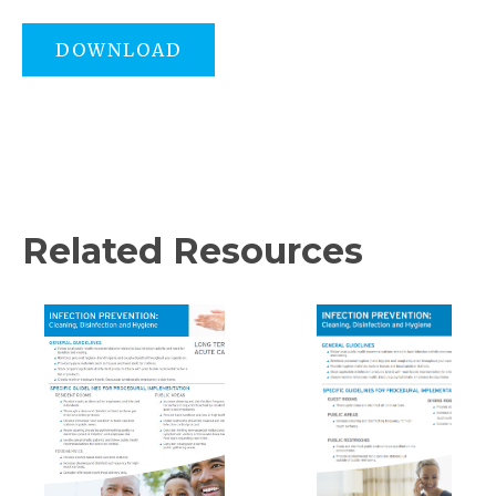
DOWNLOAD
Related Resources