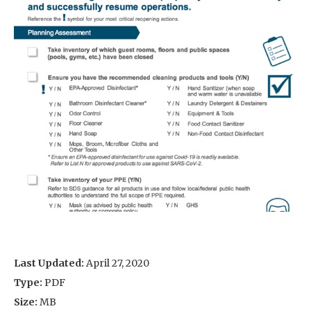
Last Updated:
April 27, 2020
Type:
PDF
Size:
MB