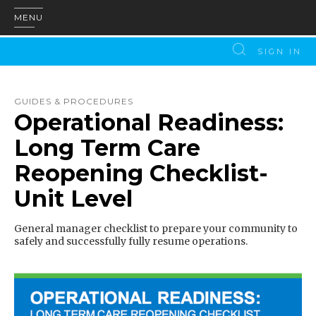
MENU
SIGN IN
GUIDES & PROCEDURES
Operational Readiness:
Long Term Care
Reopening Checklist-
Unit Level
General manager checklist to prepare your community to
safely and successfully fully resume operations.