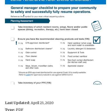
Last Updated:
April 23, 2020
Type:
PDF