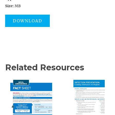
Size:
MB
DOWNLOAD
Related Resources