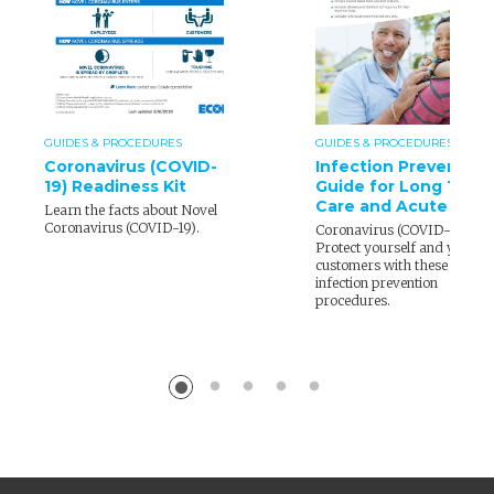
GUIDES & PROCEDURES
GUIDES & PROCEDURES
Coronavirus (COVID-
Infection Prevention
19) Readiness Kit
Guide for Long Term
Care and Acute Care
Learn the facts about Novel
Coronavirus (COVID-19).
Coronavirus (COVID-19) –
Protect yourself and your
customers with these
infection prevention
procedures.