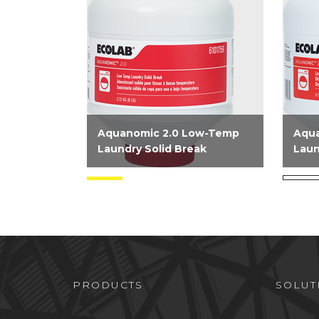
Aquanomic 2.0 Low-Temp
Aqu
Laundry Solid Break
Laun
Low Temp Laundry Solid
NPE 
Break is a booster product that
dete
provides an extra punch of
deliv
alkalinity to the wash wheel. It
for o
is tough on soils and gentle on
Comb
linens and is to be used on...
alkal
PRODUCTS
SOLUT