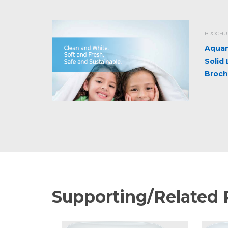
BROCHUR
Aquan
Solid
Broch
Supporting/Related 