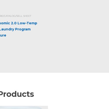
E/CATALOG/SELL SHEET
omic 2.0 Low-Temp
 Laundry Program
ure
Products