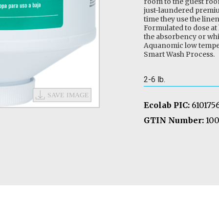
room to the guest roo
just-laundered premiu
time they use the line
Formulated to dose at
the absorbency or whit
Aquanomic low temper
Smart Wash Process.
2-6 lb.
Ecolab PIC:
610175
GTIN Number:
100