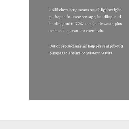
Solid chemistry means small, lightweight
packages for easy storage, handling, and
loading and to 74% less plastic waste; plus
reduced exposure to chemicals
Out of product alarms help prevent product
outages to ensure consistent results