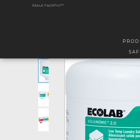
About FaciliPro™
PROD
SAF