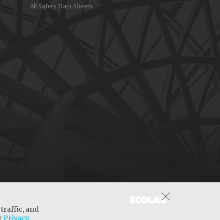
All Safety Data Sheets
traffic, and
ur
Privacy