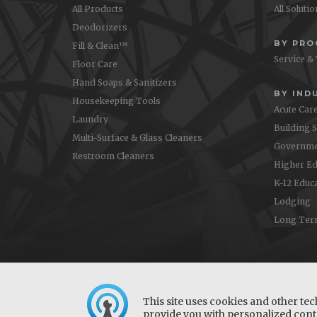
All Products
All Soluti
Deodorizers
BY PR
Fill & Clean™
Service &
Floor Care
Hand Soaps & Sanitizers
BY IND
Housekeeping Tools
Acute Car
Laundry
Building 
Multi-Surface & Glass Cleaners
Governme
Restroom Cleaners
Higher Ed
K-12 Educ
Lodging
Long Ter
This site uses cookies and other tec
provide you with personalized conte