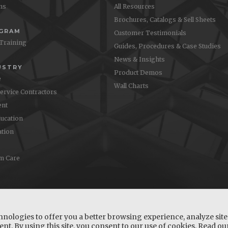
ons
All Resources
Brochures, Catalogs & Sell Sheets
OGRAM
Customer Testimonials
 Training
Guides, Procedures & Case Studies
News & Insights
USTRY
Product Demos
e
Wall Charts
Service Contractors
nt
ucation
ation
m Care
hnologies to offer you a better browsing experience, analyze site 
nt. By using this site, you consent to our use of cookies. Read o