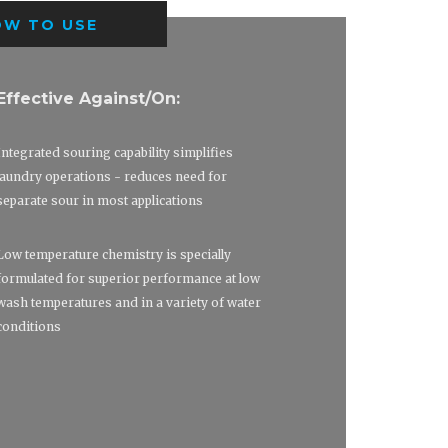
OW TO USE
Effective Against/On:
Integrated souring capability simplifies
laundry operations - reduces need for
separate sour in most applications
Low temperature chemistry is specially
formulated for superior performance at low
wash temperatures and in a variety of water
conditions