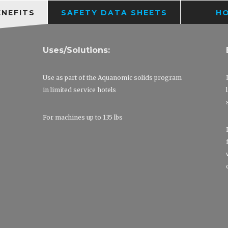
ENEFITS
SAFETY DATA SHEETS
H
Uses/Solutions:
Use as part of the Aquanomic solids program
in limited service hotels
For machines up to 135 lbs