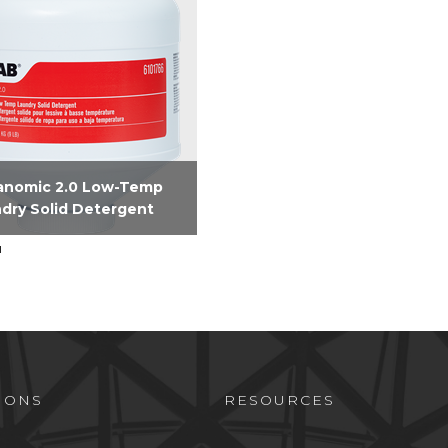
anomic 2.0 Low-Temp
dry Solid Detergent
and Phosphate free solid
rgent formulated to
er premium linen results
ur Hospitality customers.
ines surfactants,
inity, water conditioners...
IONS
RESOURCES