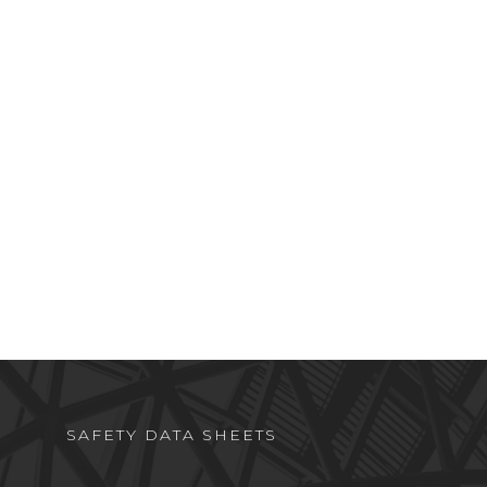
SAFETY DATA SHEETS