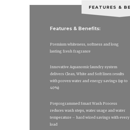
FEATURES & B
Features & Benefits:
Premium whiteness, softness and long
lasting fresh fragrance
Innovative Aquanomic laundry system
delivers Clean, White and Soft linen results
with proven water and energy savings (up to
40%)
Preprogrammed Smart Wash Process
reduces wash steps, water usage and water
temperature – hard wired savings with every
load