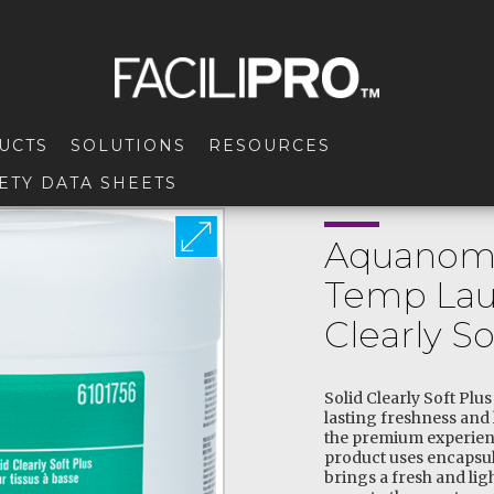
UCTS
SOLUTIONS
RESOURCES
ETY DATA SHEETS
Aquanomi
Temp Lau
Clearly So
Solid Clearly Soft Plu
lasting freshness and 
the premium experien
product uses encapsul
brings a fresh and li