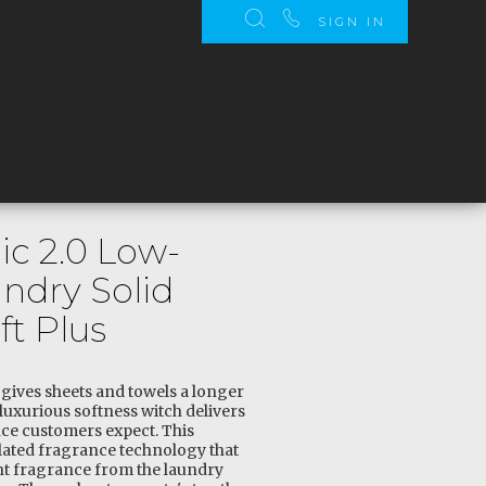
SIGN IN
c 2.0 Low-
ndry Solid
ft Plus
s gives sheets and towels a longer
luxurious softness witch delivers
ce customers expect. This
ated fragrance technology that
ght fragrance from the laundry