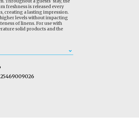
m. Throughout a guests' stay, the
m freshness is released every
ns, creating a lasting impression.
 higher levels without impacting
eness of linens. For use with
ature solid products and the
6
25469009026