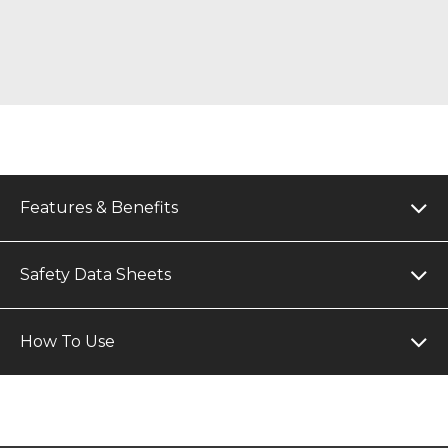
Features & Benefits
Safety Data Sheets
How To Use