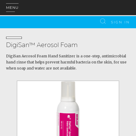
MENU
SIGN IN
DigiSan™ Aerosol Foam
DigiSan Aerosol Foam Hand Sanitizer is a one-step, antimicrobial
hand rinse that helps prevent harmful bacteria on the skin, for use
when soap and water are not available.