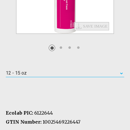
12 - 15 oz
Ecolab PIC:
6122644
GTIN Number:
10025469226447