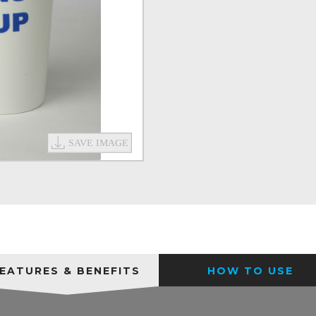
EATURES & BENEFITS
HOW TO USE