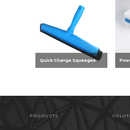
Quick Change Squeegee
Powe
14-inch foam squeegee is ideal
Elimi
for quickly drying bathtub
walls
surfaces, including tile. Easily
show
connect to the Extendable
and f
Pole, sold separately
effec
perm
marks
PRODUCTS
SOLUT