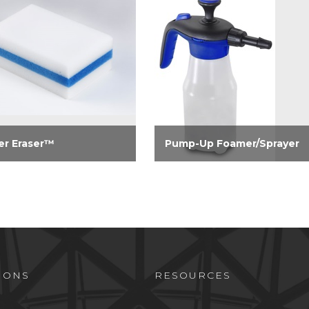
r Eraser™
Pump-Up Foamer/Sprayer
nates stubborn stains on
A 32-oz pump-up foamer and
, doors, countertops,
sprayer in one unit. Reduces
er doors, bathroom tubs
repetitive motion injury by
ixtures. Especially
reducing the need to pull a
tive on crayon,
standard trigger sprayer.
anent marker, scuff
, tea, coffee and wine...
IONS
RESOURCES