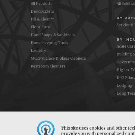
All Products
All Soluti
Deodorizers
BY PR
Fill & Clean™
Service &
Floor Care
Hand Soaps & Sanitizers
BY IND
Housekeeping Tools
Acute Car
Laundry
Building 
Multi-Surface & Glass Cleaners
Governme
Restroom Cleaners
Higher Ed
K-12 Educ
Lodging
Long Ter
This site uses cookies and other tec
provide you with personalized conte