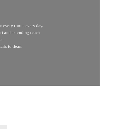
in every room, every day.
act and extending reach.
ts.
cals to clean.