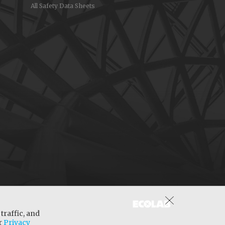
All Safety Data Sheets
traffic, and
ur
Privacy