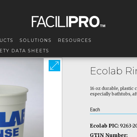
UCTS
SOLUTIONS
RESOURCES
ETY DATA SHEETS
Ecolab R
16 oz durable, plastic
especially bathtubs, af
Each
Ecolab PIC:
9263-2
GTIN Number: