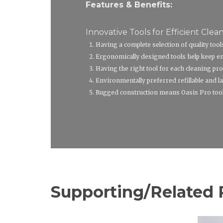
Features & Benefits:
Innovative Tools for Efficient Clean
Having a complete selection of quality too
Ergonomically designed tools help keep emp
Having the right tool for each cleaning pro
Environmentally preferred refillable and la
Rugged construction means Oasis Pro tools 
Supporting/Related 