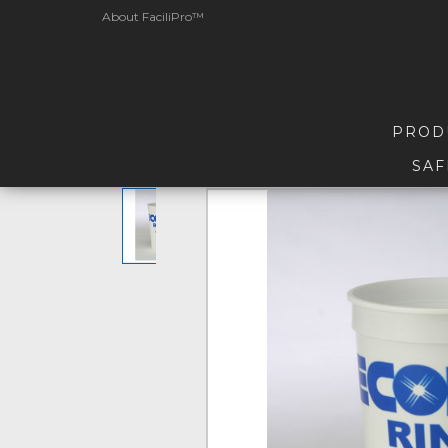
About FaciliPro™
PROD
SAF