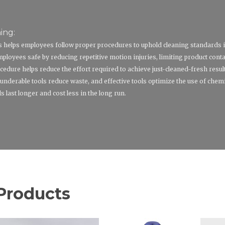
ing:
ls helps employees follow proper procedures to uphold cleaning standards 
loyees safe by reducing repetitive motion injuries, limiting product cont
cedure helps reduce the effort required to achieve just-cleaned-fresh resul
underable tools reduce waste, and effective tools optimize the use of chemi
last longer and cost less in the long run.
Products