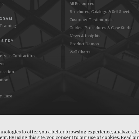
ons
All Resources
Brochures, Catalogs & Sell Sheets
OGRAM
Customer Testimonials
 Training
Guides, Procedures & Case Studies
News & Insights
USTRY
Product Demos
e
Wall Charts
Service Contractors
nt
ucation
ation
m Care
hnologies to offer you a better browsing experience, analyze site 
nt. By using this site, you consent to our use of cookies. Read o