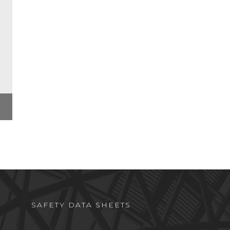
SAFETY DATA SHEETS