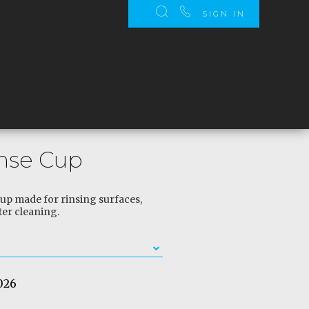
SIGN IN
inse Cup
 cup made for rinsing surfaces,
ter cleaning.
026