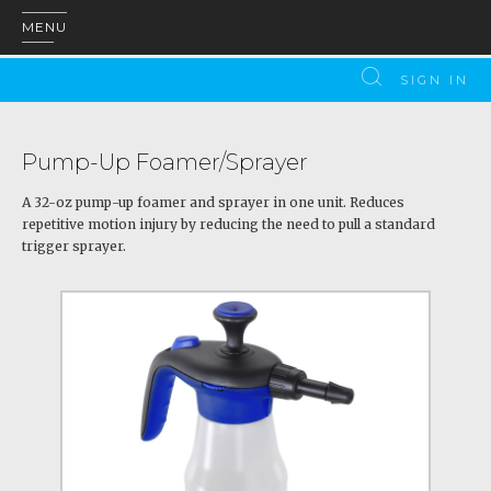
MENU
SIGN IN
Pump-Up Foamer/Sprayer
A 32-oz pump-up foamer and sprayer in one unit. Reduces
repetitive motion injury by reducing the need to pull a standard
trigger sprayer.