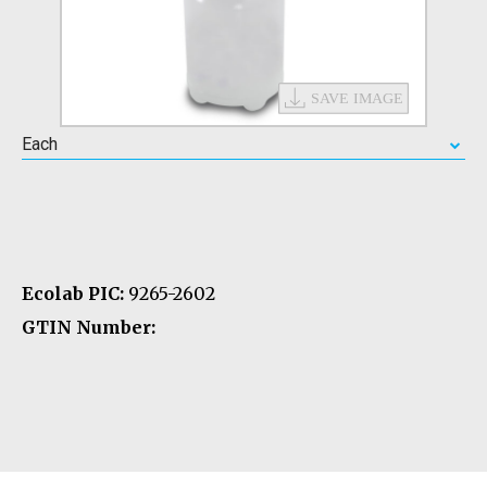
Each
Ecolab PIC:
9265-2602
GTIN Number: