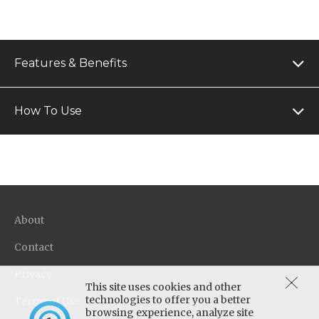
Features & Benefits
How To Use
About
Contact
Privacy
This site uses cookies and other
technologies to offer you a better
Terms of Use
browsing experience, analyze site