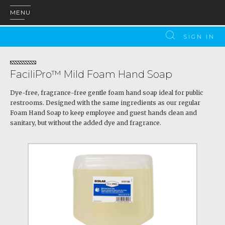
MENU
SIGN IN
FaciliPro™ Mild Foam Hand Soap
Dye-free, fragrance-free gentle foam hand soap ideal for public
restrooms. Designed with the same ingredients as our regular
Foam Hand Soap to keep employee and guest hands clean and
sanitary, but without the added dye and fragrance.