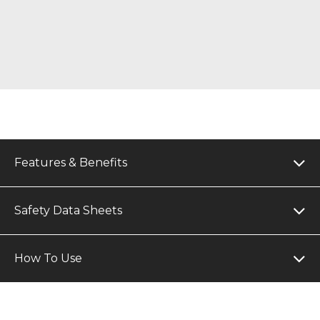
Features & Benefits
Safety Data Sheets
How To Use