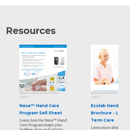
Resources
BROCHURE/CATALOG/SELL
BROCHURE/CATALOG/SEL
SHEET
SHEET
Nexa™ Hand Care
Ecolab Hand Hyg
Program Sell Sheet
Brochure - Long
Term Care
Learn how the Nexa™ Hand
Care Program keeps your
Learn more about our 
facilities clean and safe for