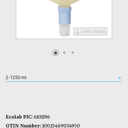
2-1250 ml
Ecolab PIC:
6101196
GTIN Number:
10025469034950