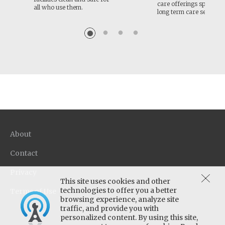
care offerings specific f
all who use them.
long term care setting
About
Contact
Privacy
This site uses cookies and other
technologies to offer you a better
Terms of Use
browsing experience, analyze site
traffic, and provide you with
personalized content. By using this site,