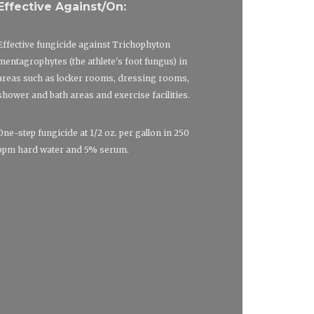
Effective Against/On:
Effective fungicide against Trichophyton
mentagrophytes (the athlete's foot fungus) in
areas such as locker rooms, dressing rooms,
shower and bath areas and exercise facilities.
One-step fungicide at 1/2 oz. per gallon in 250
ppm hard water and 5% serum.