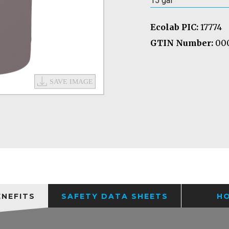
15 gal
Ecolab PIC:
17774
GTIN Number:
000
ENEFITS
SAFETY DATA SHEETS
H