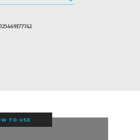
25469177742
OW TO USE