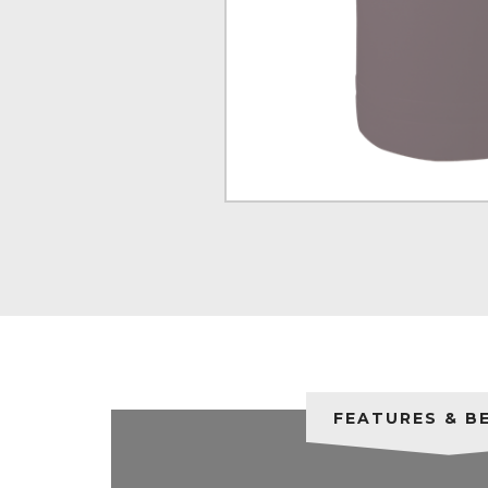
FEATURES & B