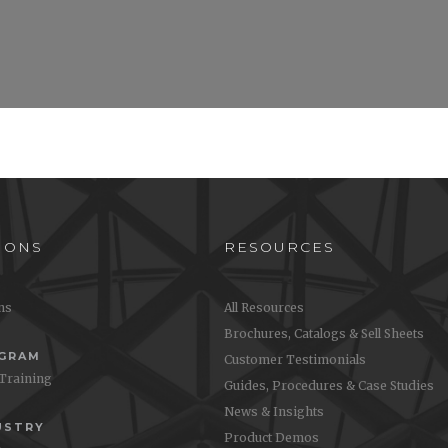
IONS
RESOURCES
ons
All Resources
Brochures, Catalogs & Sell Sheets
OGRAM
Customer Testimonials
 Training
Guides, Procedures & Case Studies
News & Insights
USTRY
Product Demos