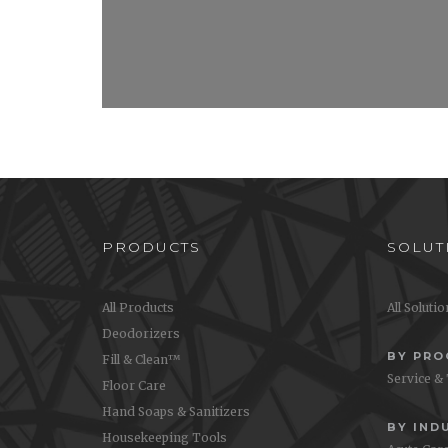
PRODUCTS
SOLUT
All Products
All Soluti
Deodorizers
BY PR
Fill & Clean™
Service &
Floor Care
Hand Soaps & Sanitizers
BY IND
Housekeeping Tools