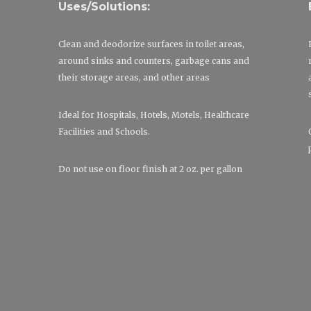
Uses/Solutions:
Clean and deodorize surfaces in toilet areas,
around sinks and counters, garbage cans and
their storage areas, and other areas
Ideal for Hospitals, Hotels, Motels, Healthcare
Facilities and Schools.
Do not use on floor finish at 2 oz. per gallon
p