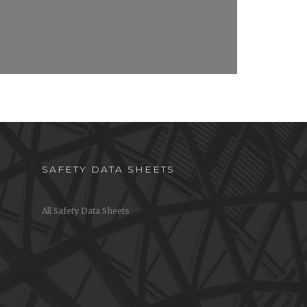
SAFETY DATA SHEETS
All Safety Data Sheets