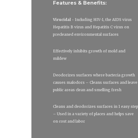
Features & Benefits:
Virucidal
- Including HIV-1, the AIDS virus
Hepatitis B virus and Hepatitis C virus on
precleaned environmental surfaces
Effectively inhibits growth of mold and
mildew
Deodorizes surfaces where bacteria growth
causes malodors – Cleans surfaces and leave
public areas clean and smelling fresh
Cleans and deodorizes surfaces in 1 easy ste
– Used in a variety of places and helps save
on cost and labor