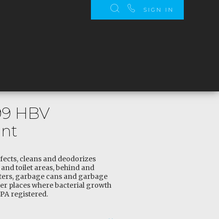
SIGN IN
99 HBV
ant
fects, cleans and deodorizes
and toilet areas, behind and
ters, garbage cans and garbage
her places where bacterial growth
PA registered.