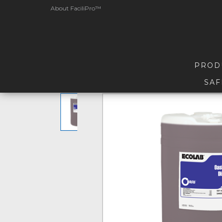
About FaciliPro™
PROD
SAF