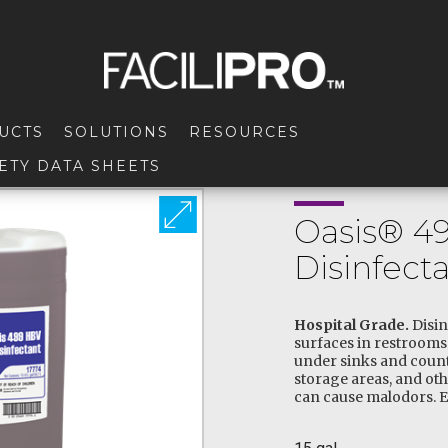
UCTS
SOLUTIONS
RESOURCES
ETY DATA SHEETS
Oasis® 4
Disinfect
Hospital Grade.
Disin
surfaces in restrooms 
under sinks and coun
storage areas, and ot
can cause malodors. E