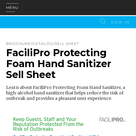
MENU
SIGN IN
BROCHURE/CATALOG/SELL SHEET
FaciliPro Protecting
Foam Hand Sanitizer
Sell Sheet
Learn about FaciliPro Protecting Foam Hand Sanitizer, a
high-alcohol hand sanitizer that helps reduce the risk of
outbreak and provides a pleasant user experience.