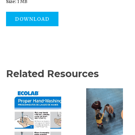
Size:
1 MB
DOWNLOAD
Related Resources