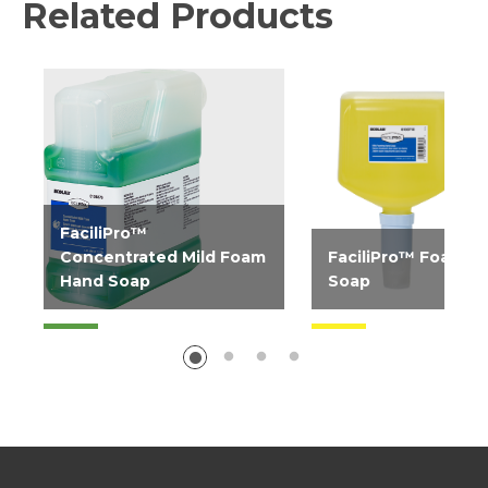
Related Products
FaciliPro™
Concentrated Mild Foam
FaciliPro™ Foam H
Hand Soap
Soap
Fragrance-free, general
Luxurious, mild foa
use foaming hand soap
soap. Uses less soap 
concentrate ideal for...
liquid products and of