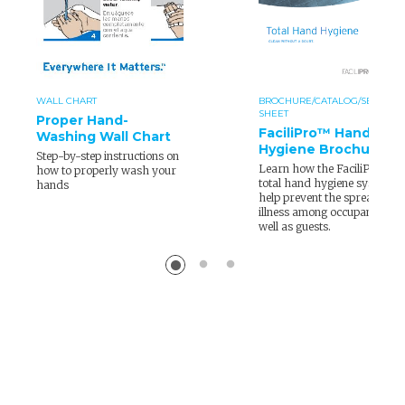
WALL CHART
BROCHURE/CATALOG/SELL
SHEET
Proper Hand-
FaciliPro™ Hand
Washing Wall Chart
Hygiene Brochure
Step-by-step instructions on
Learn how the FaciliPro
how to properly wash your
total hand hygiene system
hands
help prevent the spread of
illness among occupants as
well as guests.