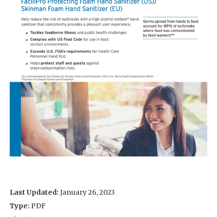
Last Updated:
January 26, 2023
Type:
PDF