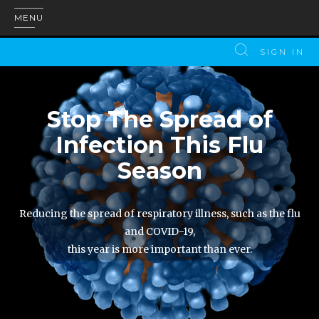
MENU
SIGN IN
Stop The Spread of
Infection This Flu
Season
Reducing the spread of respiratory illness, such as the flu
and COVID-19,
this year is more important than ever.