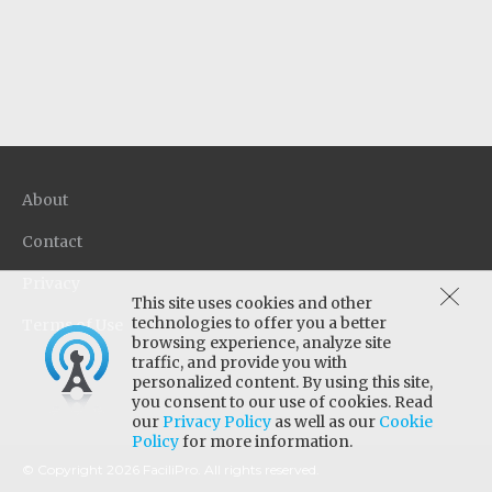
in a single step. Quaternary disinfectant
provides effective broad spectrum anti-
microbial activity on a wide variety of hard
surfaces, even in the presence of organic soil.
About
Contact
Privacy
This site uses cookies and other
technologies to offer you a better
Terms of Use
browsing experience, analyze site
traffic, and provide you with
personalized content. By using this site,
you consent to our use of cookies. Read
our
Privacy Policy
as well as our
Cookie
Policy
for more information.
© Copyright 2026 FaciliPro. All rights reserved.