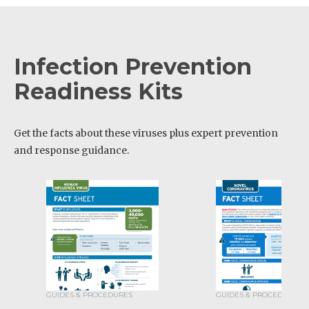
Infection Prevention
Readiness Kits
Get the facts about these viruses plus expert prevention
and response guidance.
GUIDES & PROCEDURES
GUIDES & PROCEDURES