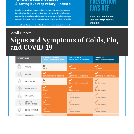
Wall Chart
Signs and Symptoms of Colds, Flu,
and COVID-19