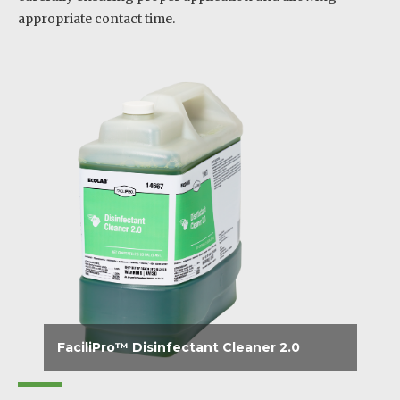
appropriate contact time.
FaciliPro™ Disinfectant Cleaner 2.0
Disinfects, cleans and effectively deodorizes