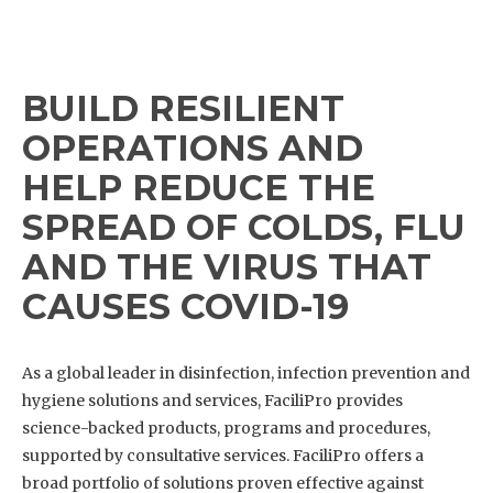
BUILD RESILIENT
OPERATIONS AND
HELP REDUCE THE
SPREAD OF COLDS, FLU
AND THE VIRUS THAT
CAUSES COVID-19
As a global leader in disinfection, infection prevention and
hygiene solutions and services, FaciliPro provides
science-backed products, programs and procedures,
supported by consultative services. FaciliPro offers a
broad portfolio of solutions proven effective against