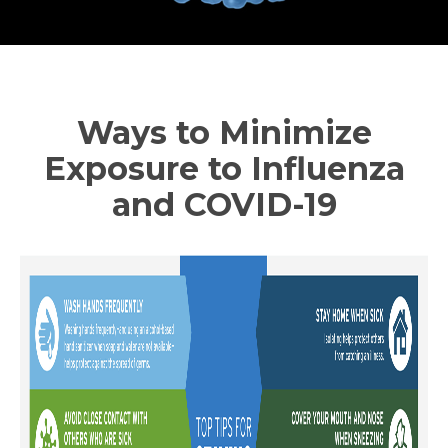
Ways to Minimize
Exposure to Influenza
and COVID-19