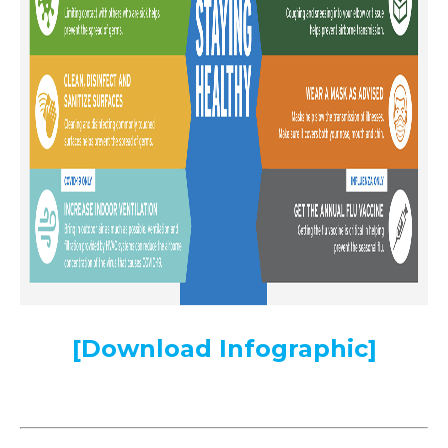
[Download Infographic]