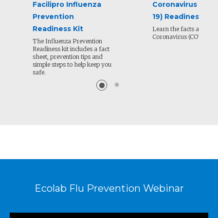
Facilipro Influenza
Coronavirus (COV
Prevention
19) Readiness Kit
Readiness Kit
Learn the facts about N
Coronavirus (COVID-19)
The Influenza Prevention
Readiness kit includes a fact
sheet, prevention tips and
simple steps to help keep you
safe.
Ecolab Flu Prevention Webinar