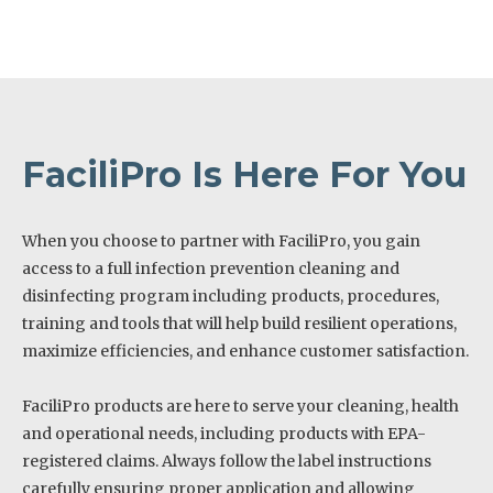
FaciliPro Is Here For You
When you choose to partner with FaciliPro, you gain
access to a full infection prevention cleaning and
disinfecting program including products, procedures,
training and tools that will help build resilient operations,
maximize efficiencies, and enhance customer satisfaction.
FaciliPro products are here to serve your cleaning, health
and operational needs, including products with EPA-
registered claims. Always follow the label instructions
carefully ensuring proper application and allowing