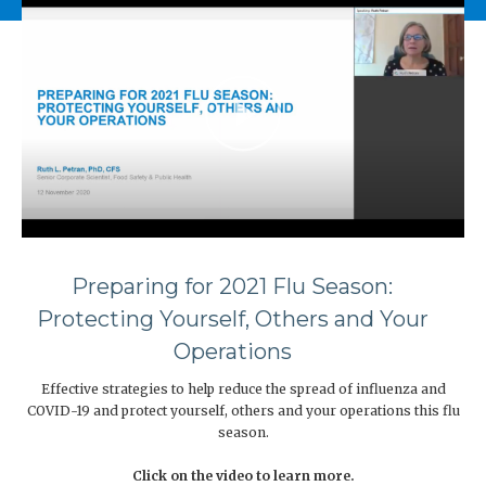
Preparing for 2021 Flu Season:
Protecting Yourself, Others and Your
Operations
Effective strategies to help reduce the spread of influenza and
COVID-19 and protect yourself, others and your operations this flu
season.
Click on the video to learn more.