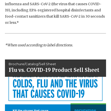
influenza and SARS-CoV-2 (the virus that causes COVID-
19), including EPA-registered hospital disinfectants and
food-contact sanitizers that kill SARS-CoV-2 in 30 seconds
or less.*
*When used according to label directions.
Brochure/Catalog/Sell Sheet
Flu vs. COVID-19 Product Sell Sheet