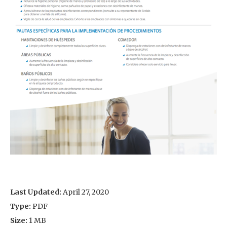
Last Updated:
April 27, 2020
Type:
PDF
Size:
1 MB