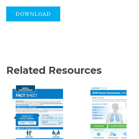
DOWNLOAD
Related Resources