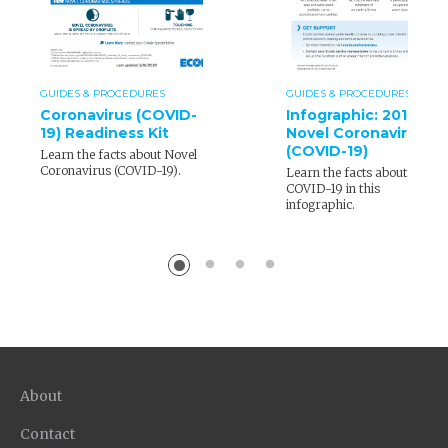
GUIDES & PROCEDURES
GUIDES & PROCEDURES
Coronavirus (COVID-
Infographic: 2019
19) Readiness Kit
Novel Coronavirus
(COVID-19)
Learn the facts about Novel
Coronavirus (COVID-19).
Learn the facts about
COVID-19 in this
infographic.
About
Contact