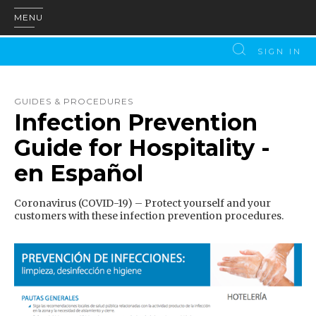
MENU
SIGN IN
GUIDES & PROCEDURES
Infection Prevention
Guide for Hospitality -
en Español
Coronavirus (COVID-19) – Protect yourself and your
customers with these infection prevention procedures.