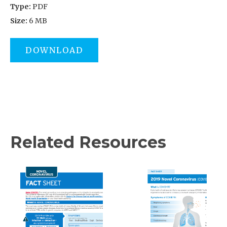
Type:
PDF
Size:
6 MB
DOWNLOAD
Related Resources