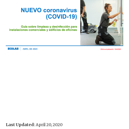
Last Updated:
April 20, 2020