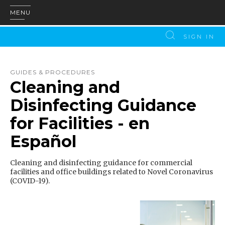
MENU
SIGN IN
GUIDES & PROCEDURES
Cleaning and
Disinfecting Guidance
for Facilities - en
Español
Cleaning and disinfecting guidance for commercial
facilities and office buildings related to Novel Coronavirus
(COVID-19).