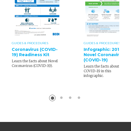
GUIDES & PROCEDURES
GUIDES & PROCEDURES
Coronavirus (COVID-
Infographic: 2019
19) Readiness Kit
Novel Coronavirus
(COVID-19)
Learn the facts about Novel
Coronavirus (COVID-19).
Learn the facts about
COVID-19 in this
infographic.