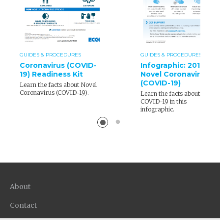
GUIDES & PROCEDURES
GUIDES & PROCEDURES
Coronavirus (COVID-
Infographic: 2019
19) Readiness Kit
Novel Coronavirus
(COVID-19)
Learn the facts about Novel
Coronavirus (COVID-19).
Learn the facts about
COVID-19 in this
infographic.
About
Contact