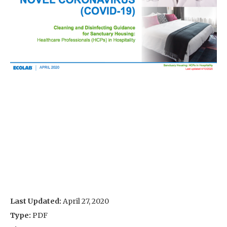
Last Updated:
April 27, 2020
Type:
PDF