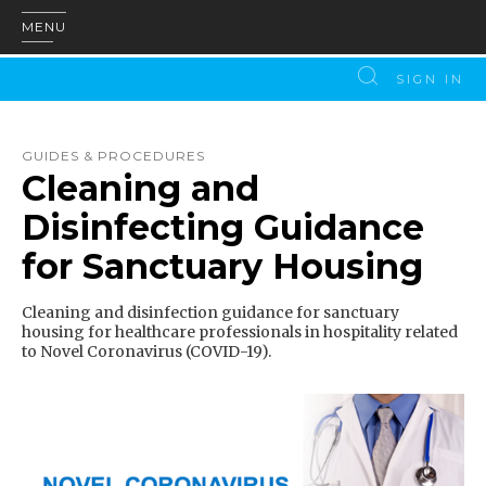
MENU
SIGN IN
GUIDES & PROCEDURES
Cleaning and
Disinfecting Guidance
for Sanctuary Housing
Cleaning and disinfection guidance for sanctuary
housing for healthcare professionals in hospitality related
to Novel Coronavirus (COVID-19).