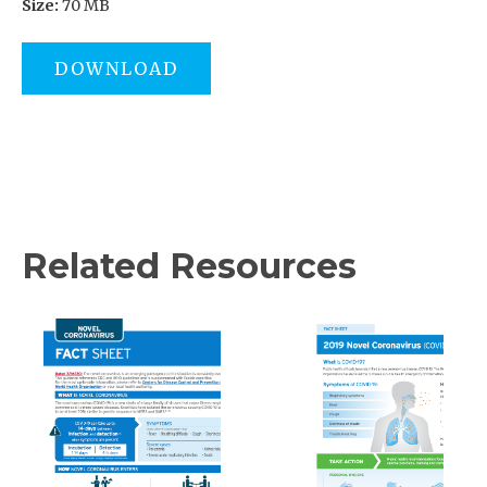
Size:
70 MB
DOWNLOAD
Related Resources