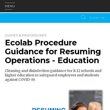
MENU
SIGN IN
GUIDES & PROCEDURES
Ecolab Procedure
Guidance for Resuming
Operations - Education
Cleaning and disinfection guidance for K-12 schools and
higher education to safeguard employees and students
against COVID-19.