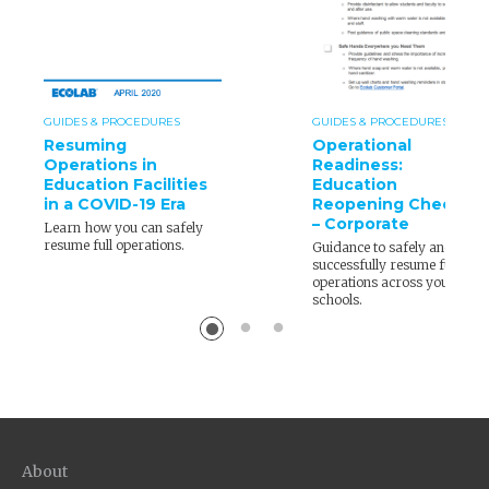
GUIDES & PROCEDURES
GUIDES & PROCEDURES
Resuming
Operational
Operations in
Readiness:
Education Facilities
Education
in a COVID-19 Era
Reopening Checklist
– Corporate
Learn how you can safely
resume full operations.
Guidance to safely and
successfully resume full
operations across your
schools.
About