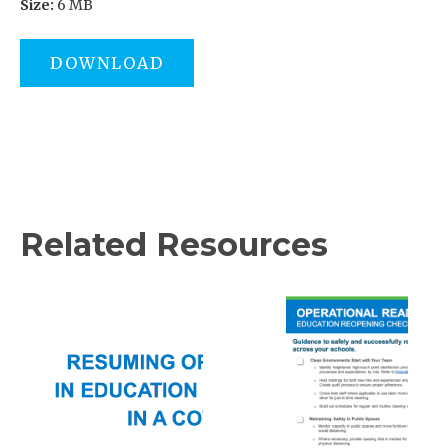
Size:
6 MB
DOWNLOAD
Related Resources