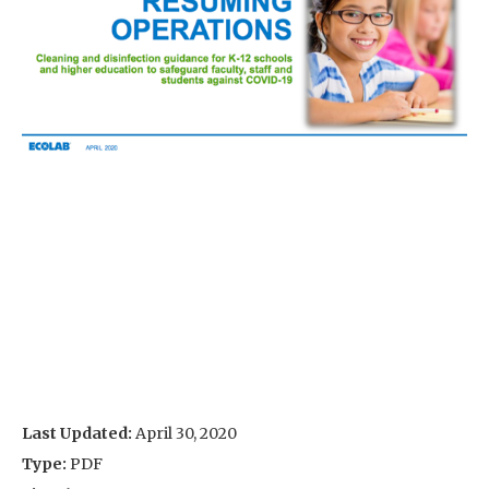
Last Updated:
April 30, 2020
Type:
PDF