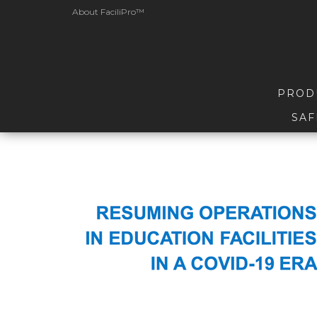
About FaciliPro™
PROD
SAF