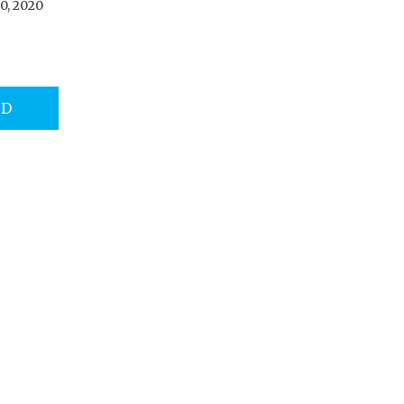
0, 2020
AD