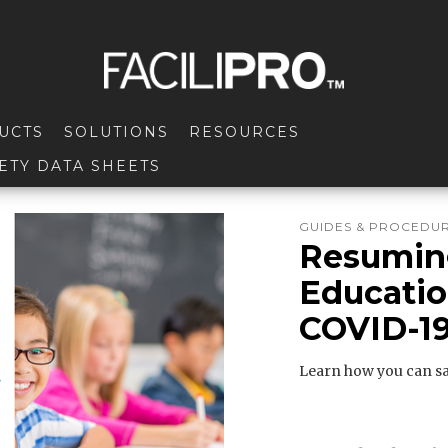
UCTS
SOLUTIONS
RESOURCES
ETY DATA SHEETS
GUIDES & PROCEDU
Resuming
Education
COVID-19
Learn how you can sa