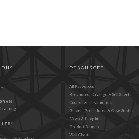
IONS
RESOURCES
ons
All Resources
Brochures, Catalogs & Sell Sheets
OGRAM
Customer Testimonials
 Training
Guides, Procedures & Case Studies
News & Insights
USTRY
Product Demos
e
Wall Charts
Service Contractors