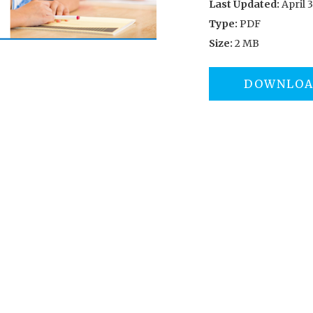
Last Updated:
April 3
Type:
PDF
Size:
2 MB
DOWNLO