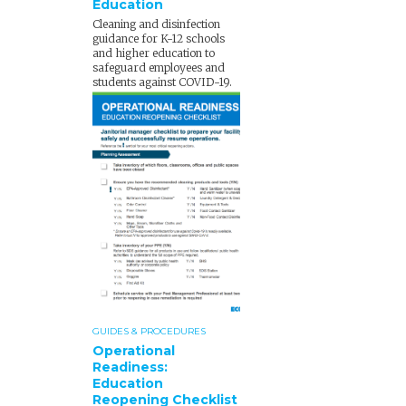
Education
Cleaning and disinfection
guidance for K-12 schools
and higher education to
safeguard employees and
students against COVID-19.
GUIDES & PROCEDURES
Operational
Readiness:
Education
Reopening Checklist