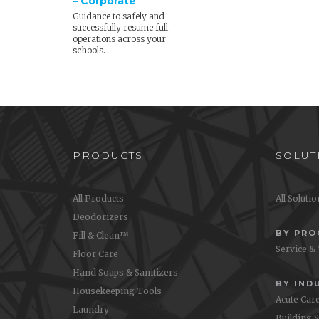
– Corporate
Guidance to safely and
successfully resume full
operations across your
schools.
PRODUCTS
SOLUT
All Products
All Soluti
Deodorizers
BY PR
Fill & Clean™
Service &
Floor Care
Hand Soaps & Sanitizers
BY IND
Housekeeping Tools
Acute Car
Laundry
Building 