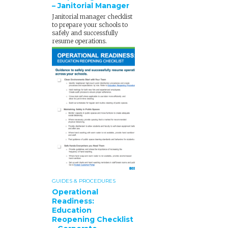
– Janitorial Manager
Janitorial manager checklist
to prepare your schools to
safely and successfully
resume operations.
GUIDES & PROCEDURES
Operational
Readiness:
Education
Reopening Checklist