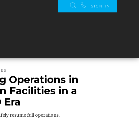
SIGN IN
RES
 Operations in
 Facilities in a
 Era
fely resume full operations.