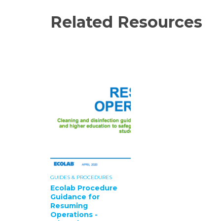
Related Resources
GUIDES & PROCEDURES
Ecolab Procedure
Guidance for
Resuming
Operations -