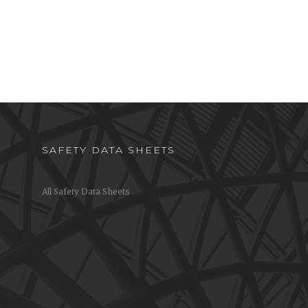
SAFETY DATA SHEETS
All Safety Data Sheets