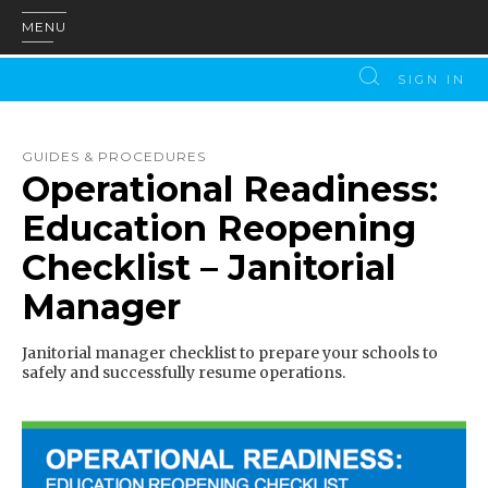
MENU
SIGN IN
GUIDES & PROCEDURES
Operational Readiness:
Education Reopening
Checklist – Janitorial
Manager
Janitorial manager checklist to prepare your schools to
safely and successfully resume operations.