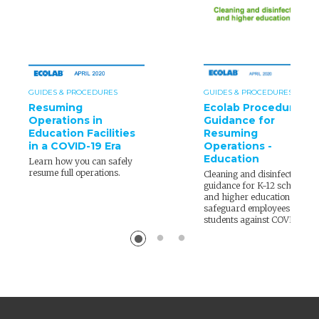
GUIDES & PROCEDURES
GUIDES & PROCEDURES
Resuming
Ecolab Procedure
Operations in
Guidance for
Education Facilities
Resuming
in a COVID-19 Era
Operations -
Education
Learn how you can safely
resume full operations.
Cleaning and disinfection
guidance for K-12 schools
and higher education to
safeguard employees and
students against COVID-19.