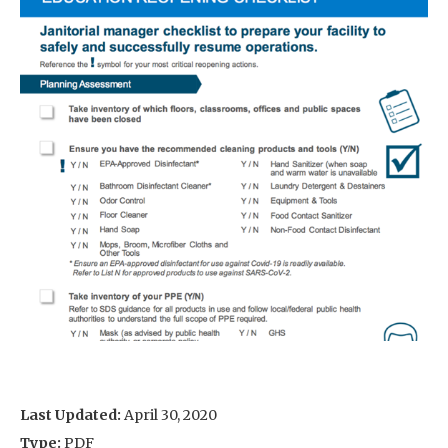
Last Updated:
April 30, 2020
Type:
PDF