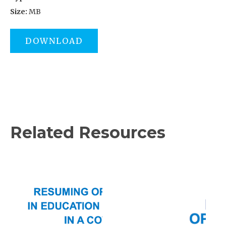
Size:
MB
DOWNLOAD
Related Resources