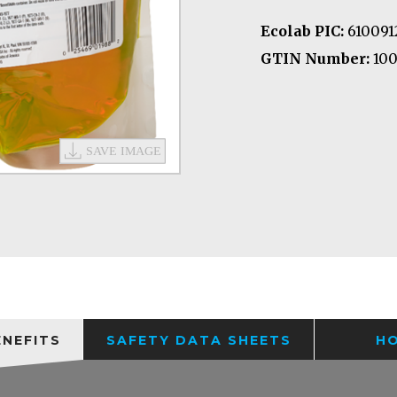
Ecolab PIC:
610091
GTIN Number:
100
ENEFITS
SAFETY DATA SHEETS
H