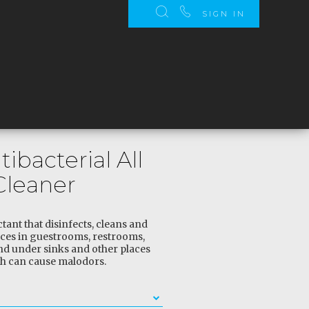
SIGN IN
tibacterial All
Cleaner
ant that disinfects, cleans and
ces in guestrooms, restrooms,
and under sinks and other places
h can cause malodors.