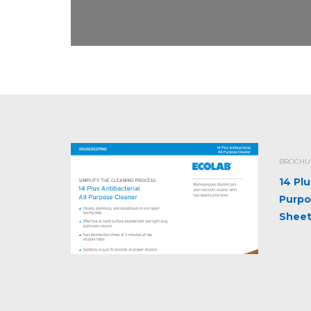
BROCHUR
14 Plu
Purpo
Shee