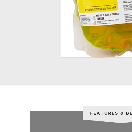
FEATURES & B