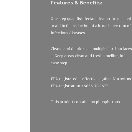
Features & Benefits:
One step quat disinfectant cleaner formulated
to aid in the reduction of a broad spectrum of
infectious diseases
Cleans and deodorizes multiple hard surfaces
– Keep areas clean and fresh smelling in 1
easy step
EPA registered – effective against Norovirus
EPA registration #6836-78-1677
This product contains no phosphorous