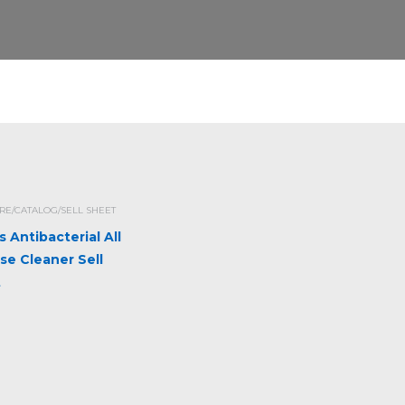
E/CATALOG/SELL SHEET
s Antibacterial All
se Cleaner Sell
t