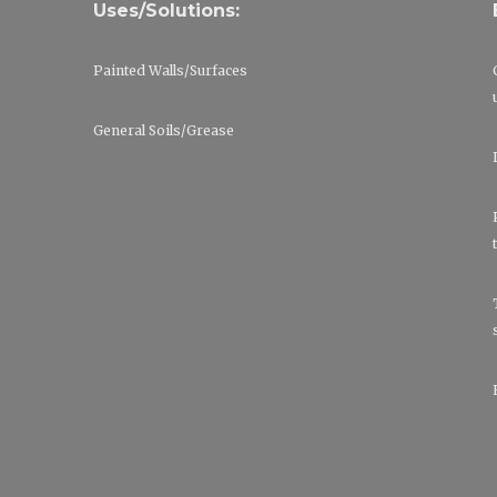
Uses/Solutions:
Painted Walls/Surfaces
General Soils/Grease