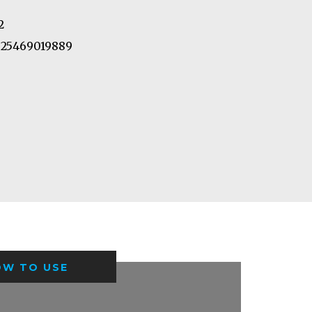
2
25469019889
OW TO USE