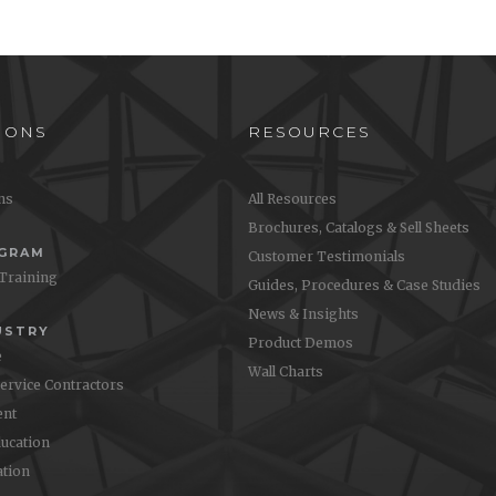
IONS
RESOURCES
ons
All Resources
Brochures, Catalogs & Sell Sheets
OGRAM
Customer Testimonials
 Training
Guides, Procedures & Case Studies
News & Insights
USTRY
Product Demos
e
Wall Charts
Service Contractors
nt
ucation
ation