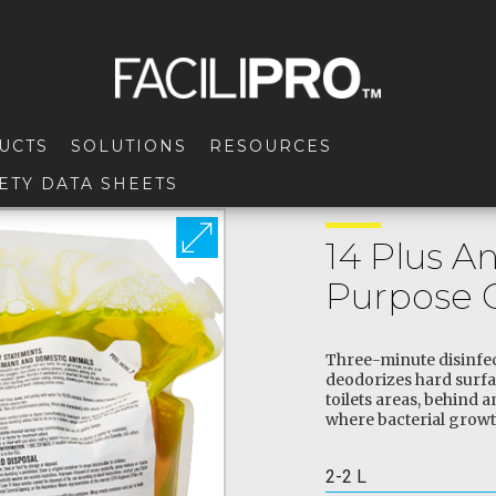
UCTS
SOLUTIONS
RESOURCES
ETY DATA SHEETS
14 Plus An
Purpose 
Three-minute disinfect
deodorizes hard surfa
toilets areas, behind 
where bacterial growt
2-2 L