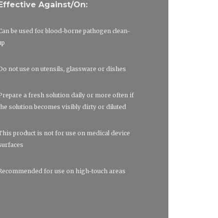
Effective Against/On:
Can be used for blood-borne pathogen clean-
up
Do not use on utensils, glassware or dishes
Prepare a fresh solution daily or more often if
the solution becomes visibly dirty or diluted
This product is not for use on medical device
surfaces
Recommended for use on high-touch areas