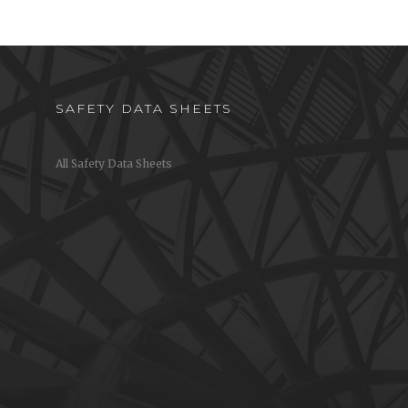
SAFETY DATA SHEETS
All Safety Data Sheets