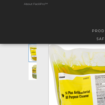
About FaciliPro™
PROD
SAF