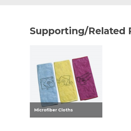
Supporting/Related 
Microfiber Cloths
Microfiber weave improves
performance of cleaners, and