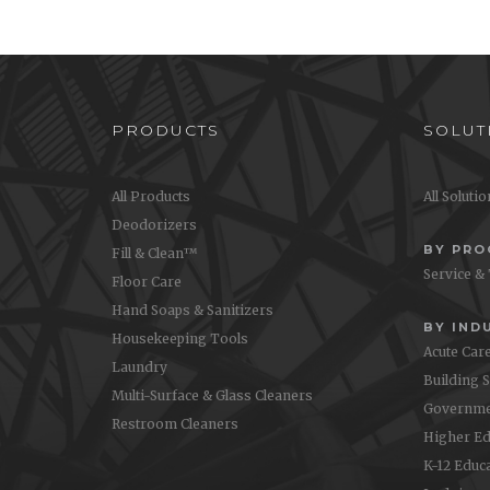
leaves a lint-free, streak-free
surface. Comes in blue, yellow
and pink to match Oasis Pro™
color coding.
PRODUCTS
SOLUT
All Products
All Soluti
Deodorizers
BY PR
Fill & Clean™
Service &
Floor Care
Hand Soaps & Sanitizers
BY IND
Housekeeping Tools
Acute Car
Laundry
Building 
Multi-Surface & Glass Cleaners
Governme
Restroom Cleaners
Higher Ed
K-12 Educ