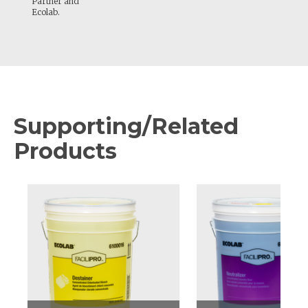
Partner and
Ecolab.
Supporting/Related
Products