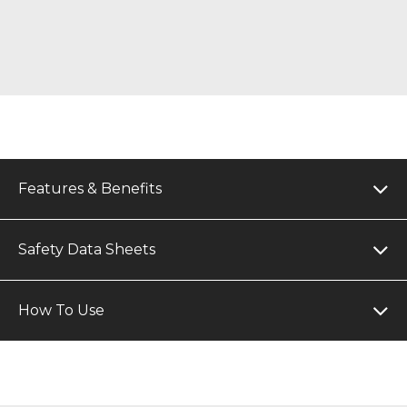
Features & Benefits
Safety Data Sheets
How To Use