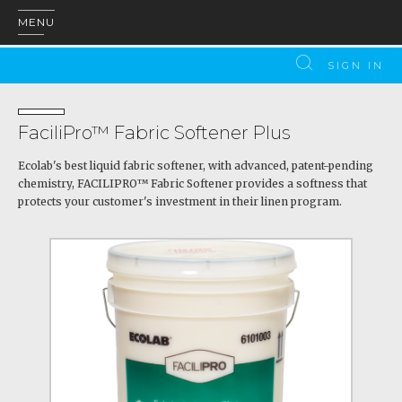
MENU
SIGN IN
FaciliPro™ Fabric Softener Plus
Ecolab's best liquid fabric softener, with advanced, patent-pending
chemistry, FACILIPRO™ Fabric Softener provides a softness that
protects your customer's investment in their linen program.