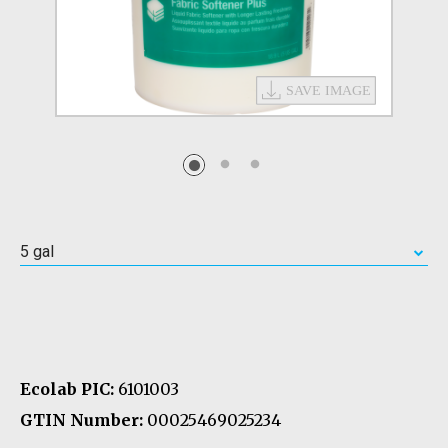
5 gal
Ecolab PIC:
6101003
GTIN Number:
00025469025234