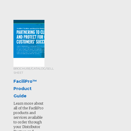
BROCHURE/CATALOG/SELL
SHEET
FaciliPro™
Product
Guide
Learn more about
all of the FaciliPro
products and
services available
to order through
your Distributor