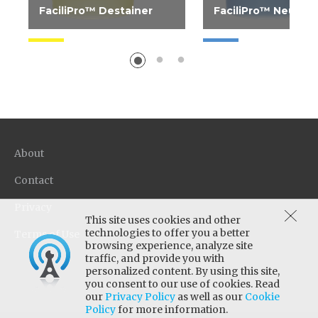
FaciliPro™ Destainer
FaciliPro™ Neutrali
Restores natural white to
High neutralizing ca
fabrics, eliminates yellow
sour for the most
and graying as well as
economical use. Adju
removes tough stains. Use
of garments to mini
with any water...
potential skin irritatio
About
Contact
Privacy
This site uses cookies and other
technologies to offer you a better
Terms of Use
browsing experience, analyze site
traffic, and provide you with
personalized content. By using this site,
you consent to our use of cookies. Read
our
Privacy Policy
as well as our
Cookie
Policy
for more information.