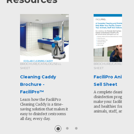
BROCHURE/CATALOG/SELL
BROCHURE/CATALOG/SEL
SHEET
SHEET
Cleaning Caddy
FaciliPro Animal 
Brochure -
Sell Sheet
FaciliPro™
A complete cleaning and
disinfection program to
Learn how the FaciliPro
make your facility clean
Cleaning Caddy is a time-
and healthier for your
saving solution that makes it
animals, staff, and visit
easy to disinfect restrooms
all day, every day.