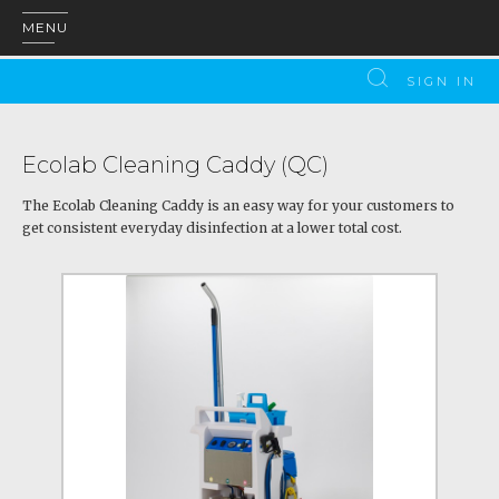
MENU
SIGN IN
Ecolab Cleaning Caddy (QC)
The Ecolab Cleaning Caddy is an easy way for your customers to
get consistent everyday disinfection at a lower total cost.