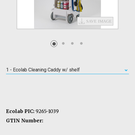
1 - Ecolab Cleaning Caddy w/ shelf
Ecolab PIC:
9265-1039
GTIN Number: