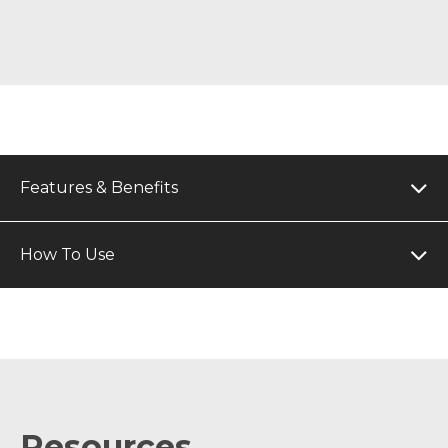
Features & Benefits
How To Use
Resources