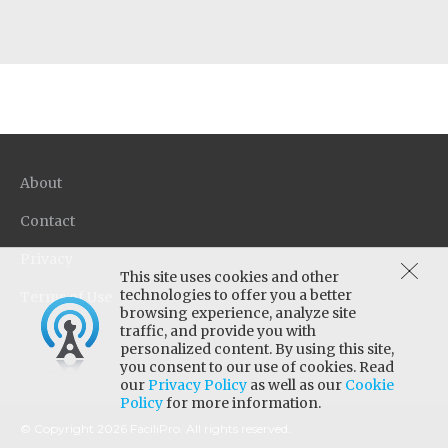
About
Contact
Privacy
This site uses cookies and other
technologies to offer you a better
Terms of Use
browsing experience, analyze site
traffic, and provide you with
personalized content. By using this site,
you consent to our use of cookies. Read
our
Privacy Policy
as well as our
Cookie
Policy
for more information.
© Copyright 2026 FaciliPro. All rights reserved.