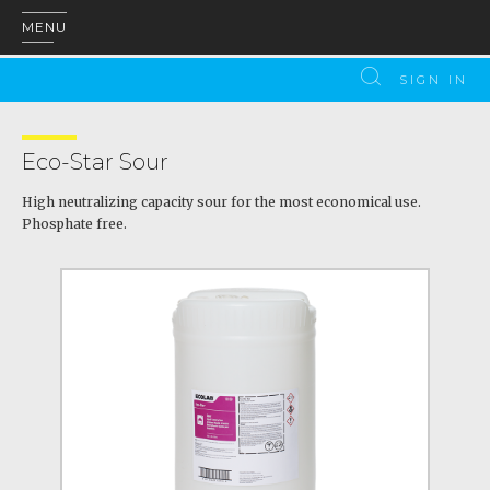
MENU
SIGN IN
Eco-Star Sour
High neutralizing capacity sour for the most economical use.
Phosphate free.