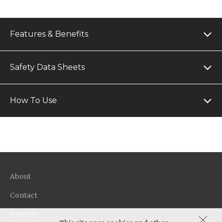
Features & Benefits
Safety Data Sheets
How To Use
About
Contact
Privacy