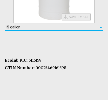
15 gallon
Ecolab PIC:
6116159
GTIN Number:
00025469161598