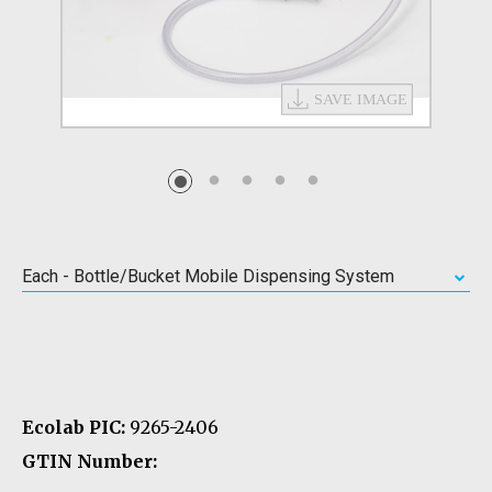
Each - Bottle/Bucket Mobile Dispensing System
Ecolab PIC:
9265-2406
GTIN Number: