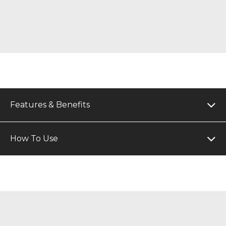
Features & Benefits
How To Use