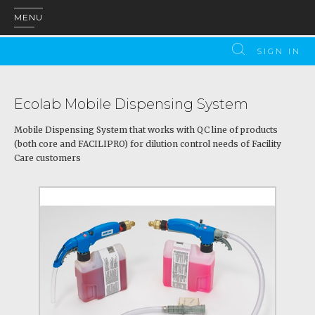
MENU
SIGN IN
Ecolab Mobile Dispensing System
Mobile Dispensing System that works with QC line of products
(both core and FACILIPRO) for dilution control needs of Facility
Care customers