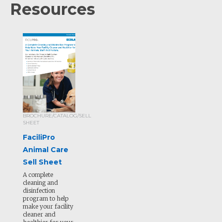
Resources
BROCHURE/CATALOG/SELL
SHEET
FaciliPro
Animal Care
Sell Sheet
A complete
cleaning and
disinfection
program to help
make your facility
cleaner and