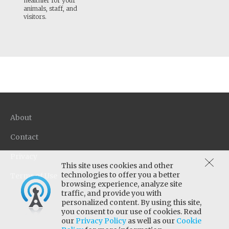
healthier for your
animals, staff, and
visitors.
About
Contact
Privacy
This site uses cookies and other
technologies to offer you a better
Terms of Use
browsing experience, analyze site
traffic, and provide you with
personalized content. By using this site,
you consent to our use of cookies. Read
our
Privacy Policy
as well as our
Cookie