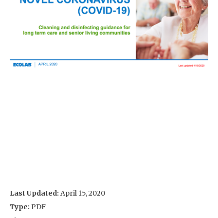
Last Updated:
April 15, 2020
Type:
PDF