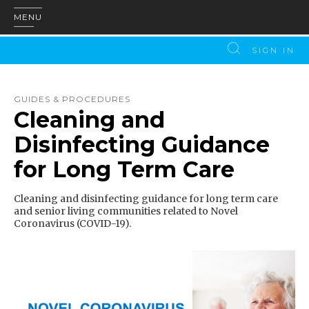
MENU
SIGN IN
GUIDES & PROCEDURES
Cleaning and
Disinfecting Guidance
for Long Term Care
Cleaning and disinfecting guidance for long term care
and senior living communities related to Novel
Coronavirus (COVID-19).