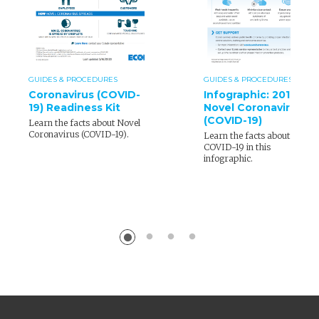
GUIDES & PROCEDURES
GUIDES & PROCEDURES
Coronavirus (COVID-
Infographic: 2019
19) Readiness Kit
Novel Coronavirus
(COVID-19)
Learn the facts about Novel
Coronavirus (COVID-19).
Learn the facts about
COVID-19 in this
infographic.