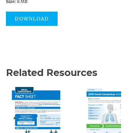
Size:
8 MB
DOWNLOAD
Related Resources