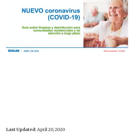
Last Updated:
April 20, 2020