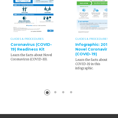
GUIDES & PROCEDURES
GUIDES & PROCEDURES
Coronavirus (COVID-
Infographic: 2019
19) Readiness Kit
Novel Coronavirus
(COVID-19)
Learn the facts about Novel
Coronavirus (COVID-19).
Learn the facts about
COVID-19 in this
infographic.