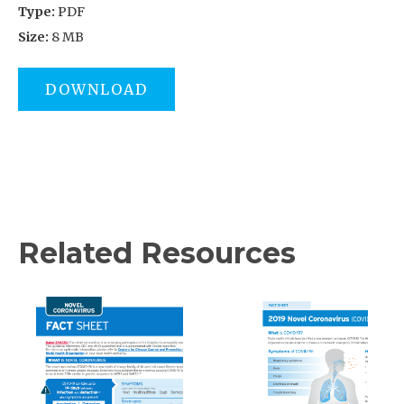
Type:
PDF
Size:
8 MB
DOWNLOAD
Related Resources