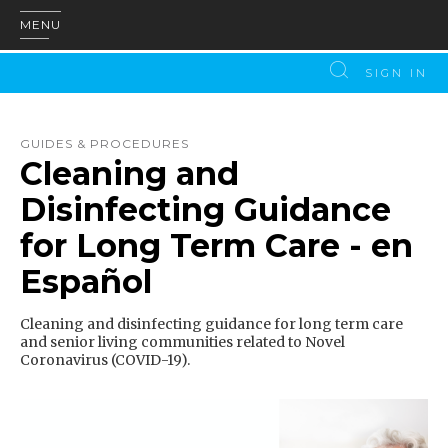
MENU
SIGN IN
GUIDES & PROCEDURES
Cleaning and
Disinfecting Guidance
for Long Term Care - en
Español
Cleaning and disinfecting guidance for long term care
and senior living communities related to Novel
Coronavirus (COVID-19).