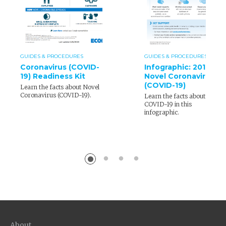
GUIDES & PROCEDURES
GUIDES & PROCEDURES
Coronavirus (COVID-
Infographic: 2019
19) Readiness Kit
Novel Coronavirus
(COVID-19)
Learn the facts about Novel
Coronavirus (COVID-19).
Learn the facts about
COVID-19 in this
infographic.
About