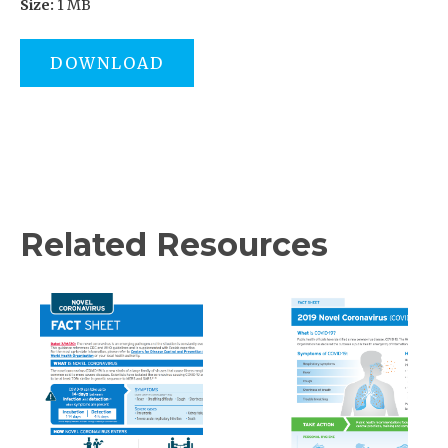
Size:
1 MB
DOWNLOAD
Related Resources