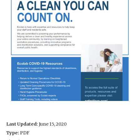
Last Updated:
June 15, 2020
Type:
PDF