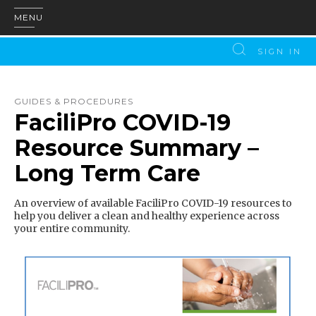
MENU
SIGN IN
GUIDES & PROCEDURES
FaciliPro COVID-19
Resource Summary –
Long Term Care
An overview of available FaciliPro COVID-19 resources to
help you deliver a clean and healthy experience across
your entire community.