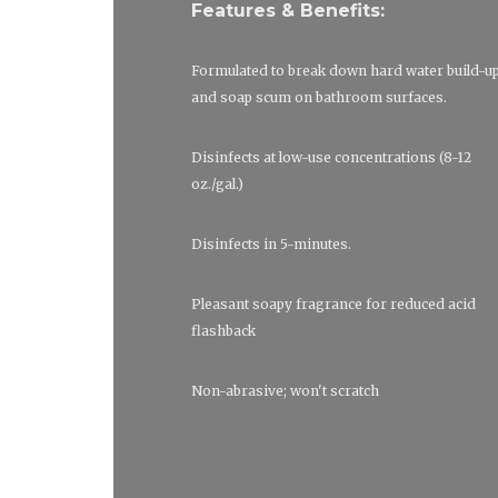
Features & Benefits:
Formulated to break down hard water build-u
and soap scum on bathroom surfaces.
Disinfects at low-use concentrations (8-12
oz./gal.)
Disinfects in 5-minutes.
Pleasant soapy fragrance for reduced acid
flashback
Non-abrasive; won't scratch