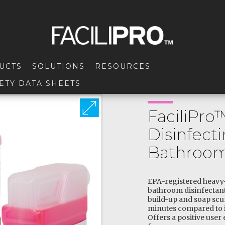
UCTS
SOLUTIONS
RESOURCES
ETY DATA SHEETS
FaciliPro
Disinfect
Bathroom
EPA-registered heavy
bathroom disinfectant
build-up and soap scu
minutes compared to i
Offers a positive user