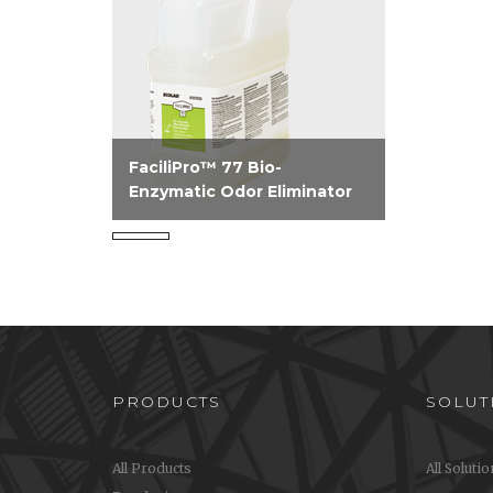
FaciliPro™ 77 Bio-
Enzymatic Odor Eliminator
A one step product that
provides instant knock down
of and continuous action,
removing odors at the source
on a variety of surfaces.
PRODUCTS
SOLUT
All Products
All Soluti