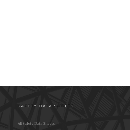
SAFETY DATA SHEETS
All Safety Data Sheets