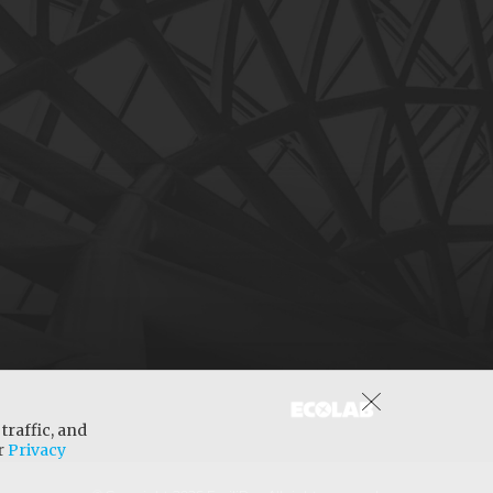
traffic, and
ur
Privacy