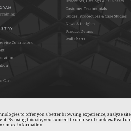
Brochures, Catalogs & Sell Sheets
OGRAM
Customer Testimonials
 Training
Guides, Procedures & Case Studies
News & Insights
USTRY
Product Demos
e
Wall Charts
Service Contractors
nt
ucation
ation
m Care
hnologies to offer you a better browsing experience, analyze site 
nt. By using this site, you consent to our use of cookies. Read o
or more information.