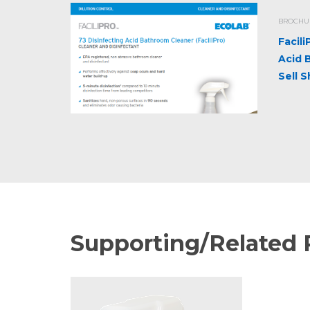
BROCHUR
Facil
Acid 
Sell 
Supporting/Related 