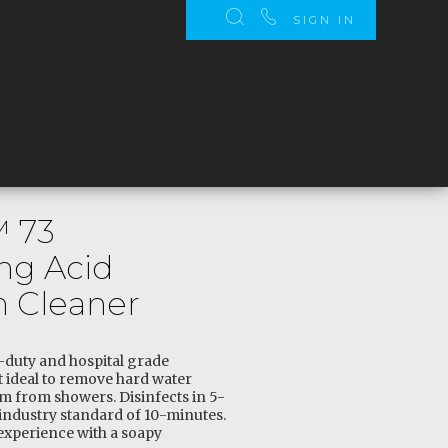
SIGN IN
™ 73
ing Acid
 Cleaner
-duty and hospital grade
 ideal to remove hard water
m from showers. Disinfects in 5-
ndustry standard of 10-minutes.
 experience with a soapy