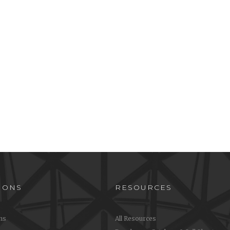
IONS
RESOURCES
ons
All Resources