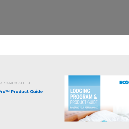
E/CATALOG/SELL SHEET
iPro™ Product Guide