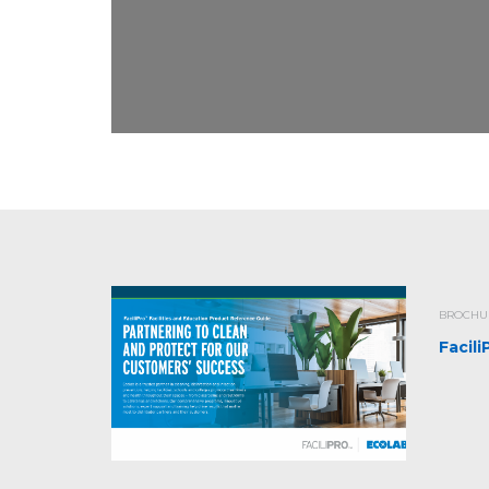
BROCHUR
Facil