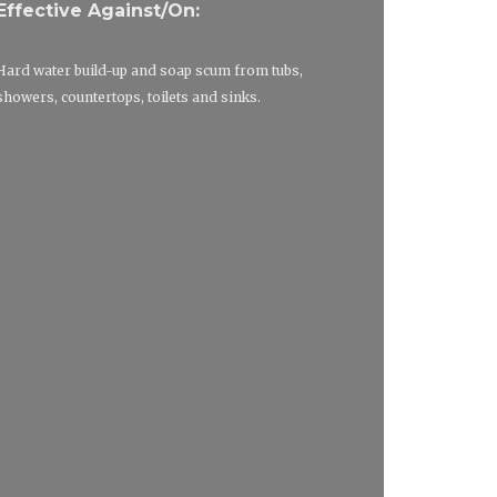
Effective Against/On:
Hard water build-up and soap scum from tubs,
showers, countertops, toilets and sinks.