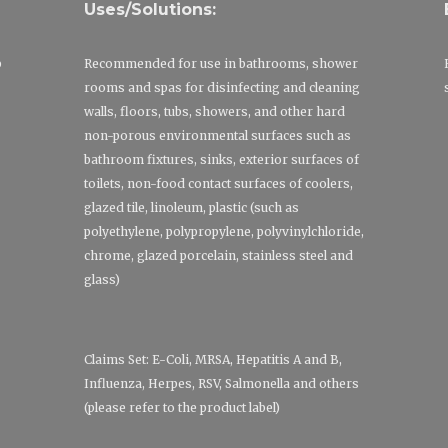
Uses/Solutions:
p
Recommended for use in bathrooms, shower
rooms and spas for disinfecting and cleaning
walls, floors, tubs, showers, and other hard
non-porous environmental surfaces such as
bathroom fixtures, sinks, exterior surfaces of
toilets, non-food contact surfaces of coolers,
glazed tile, linoleum, plastic (such as
polyethylene, polypropylene, polyvinylchloride,
chrome, glazed porcelain, stainless steel and
glass)
Claims Set: E-Coli, MRSA, Hepatitis A and B,
Influenza, Herpes, RSV, Salmonella and others
(please refer to the product label)