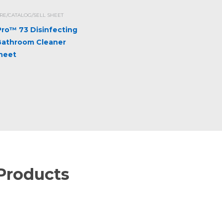
E/CATALOG/SELL SHEET
iPro™ 73 Disinfecting
Bathroom Cleaner
Sheet
Products