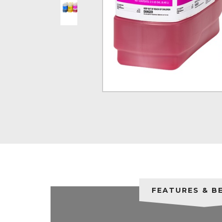
FEATURES & B