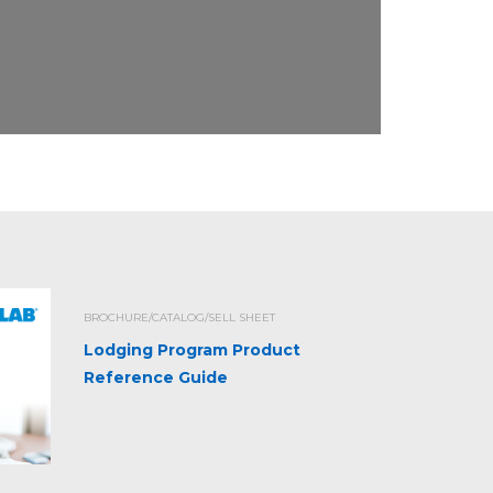
BROCHURE/CATALOG/SELL SHEET
Lodging Program Product
Reference Guide