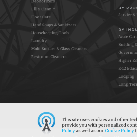
Deodorizers
BY PR
Fill & Clean™
Service &
Floor Care
Hand Soaps & Sanitizers
BY IND
Housekeeping Tools
Acute Car
Laundry
Building 
Multi-Surface & Glass Cleaners
Governme
Restroom Cleaners
Higher Ed
K-12 Educ
Lodging
Long Ter
This site uses cookies and other tec
provide you with personalized conte
Policy
as well as our
Cookie Policy
f