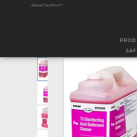
About FaciliPro™
PROD
SAF