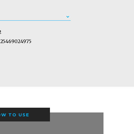
2
25469024975
OW TO USE