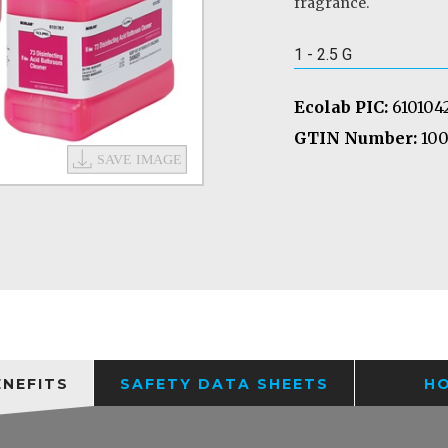
fragrance.
1 - 2.5 G
Ecolab PIC:
610104
GTIN Number:
100
ENEFITS
SAFETY DATA SHEETS
H